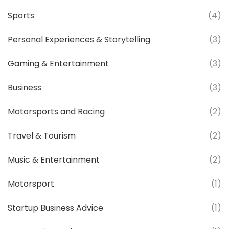
Sports
(4)
Personal Experiences & Storytelling
(3)
Gaming & Entertainment
(3)
Business
(3)
Motorsports and Racing
(2)
Travel & Tourism
(2)
Music & Entertainment
(2)
Motorsport
(1)
Startup Business Advice
(1)