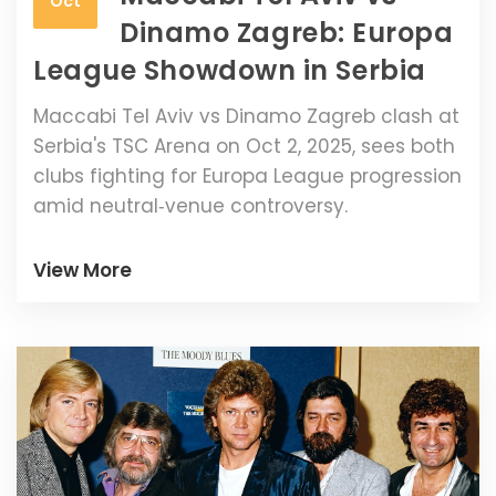
Oct
Dinamo Zagreb: Europa
League Showdown in Serbia
Maccabi Tel Aviv vs Dinamo Zagreb clash at
Serbia's TSC Arena on Oct 2, 2025, sees both
clubs fighting for Europa League progression
amid neutral‑venue controversy.
View More