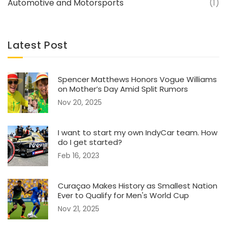
Automotive and Motorsports
(1)
Latest Post
Spencer Matthews Honors Vogue Williams
on Mother’s Day Amid Split Rumors
Nov 20, 2025
I want to start my own IndyCar team. How
do I get started?
Feb 16, 2023
Curaçao Makes History as Smallest Nation
Ever to Qualify for Men's World Cup
Nov 21, 2025