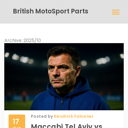
British MotoSport Parts
Archive: 2025/10
Posted by
Kendrick Falconer
17
Maccabi Tel Aviv vs