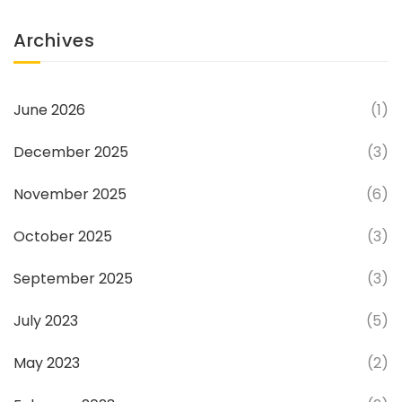
Archives
June 2026
(1)
December 2025
(3)
November 2025
(6)
October 2025
(3)
September 2025
(3)
July 2023
(5)
May 2023
(2)