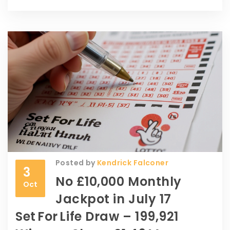
Posted by
Kendrick Falconer
3
No £10,000 Monthly
Oct
Jackpot in July 17
Set For Life Draw – 199,921