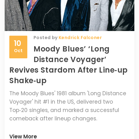
Posted by
Kendrick Falconer
10
Moody Blues’ ‘Long
Oct
Distance Voyager’
Revives Stardom After Line‑up
Shake‑up
The Moody Blues' 1981 album 'Long Distance
Voyager' hit #1 in the US, delivered two
Top‑20 singles, and marked a successful
comeback after lineup changes.
View More