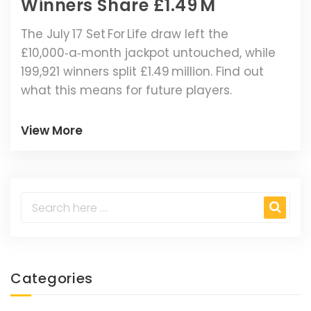
Winners Share £1.49 M
The July 17 Set For Life draw left the
£10,000‑a‑month jackpot untouched, while
199,921 winners split £1.49 million. Find out
what this means for future players.
View More
Categories