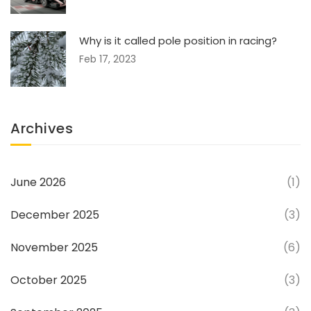
Why is it called pole position in racing?
Feb 17, 2023
Archives
June 2026
(1)
December 2025
(3)
November 2025
(6)
October 2025
(3)