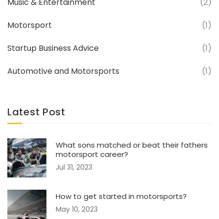
Music & Entertainment
(2)
Motorsport
(1)
Startup Business Advice
(1)
Automotive and Motorsports
(1)
Latest Post
What sons matched or beat their fathers
motorsport career?
Jul 31, 2023
How to get started in motorsports?
May 10, 2023