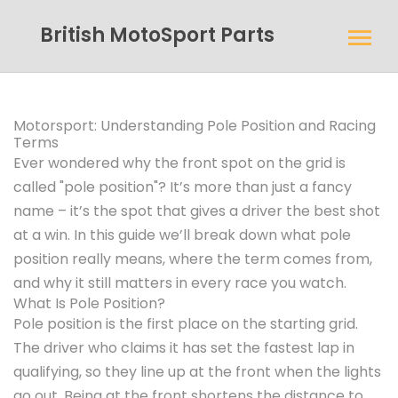
British MotoSport Parts
Motorsport: Understanding Pole Position and Racing
Terms
Ever wondered why the front spot on the grid is
called "pole position"? It’s more than just a fancy
name – it’s the spot that gives a driver the best shot
at a win. In this guide we’ll break down what pole
position really means, where the term comes from,
and why it still matters in every race you watch.
What Is Pole Position?
Pole position is the first place on the starting grid.
The driver who claims it has set the fastest lap in
qualifying, so they line up at the front when the lights
go out. Being at the front shortens the distance to