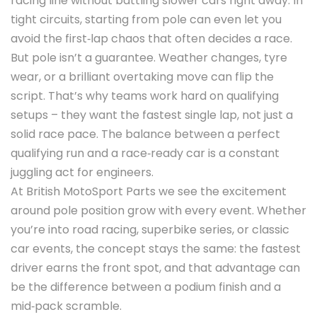
racing line without battling slower cars right away. In
tight circuits, starting from pole can even let you
avoid the first‑lap chaos that often decides a race.
But pole isn’t a guarantee. Weather changes, tyre
wear, or a brilliant overtaking move can flip the
script. That’s why teams work hard on qualifying
setups – they want the fastest single lap, not just a
solid race pace. The balance between a perfect
qualifying run and a race‑ready car is a constant
juggling act for engineers.
At British MotoSport Parts we see the excitement
around pole position grow with every event. Whether
you’re into road racing, superbike series, or classic
car events, the concept stays the same: the fastest
driver earns the front spot, and that advantage can
be the difference between a podium finish and a
mid‑pack scramble.