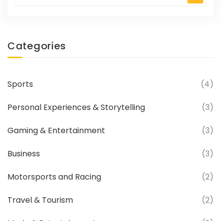
of winning the race, as they are at the front
of the pack and have a clear view of the
track ahead.
Categories
Sports
(4)
Personal Experiences & Storytelling
(3)
Gaming & Entertainment
(3)
Business
(3)
Motorsports and Racing
(2)
Travel & Tourism
(2)