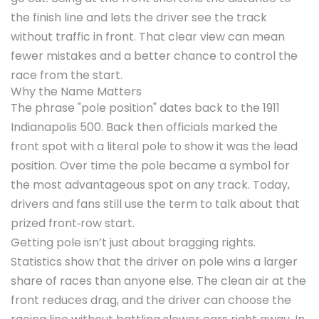
the finish line and lets the driver see the track
without traffic in front. That clear view can mean
fewer mistakes and a better chance to control the
race from the start.
Why the Name Matters
The phrase "pole position" dates back to the 1911
Indianapolis 500. Back then officials marked the
front spot with a literal pole to show it was the lead
position. Over time the pole became a symbol for
the most advantageous spot on any track. Today,
drivers and fans still use the term to talk about that
prized front‑row start.
Getting pole isn’t just about bragging rights.
Statistics show that the driver on pole wins a larger
share of races than anyone else. The clean air at the
front reduces drag, and the driver can choose the