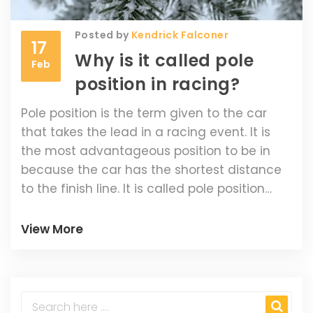
Posted by
Kendrick Falconer
17
Why is it called pole
Feb
position in racing?
Pole position is the term given to the car
that takes the lead in a racing event. It is
the most advantageous position to be in
because the car has the shortest distance
to the finish line. It is called pole position
because the cars are lined up in order of
fastest lap time on the race track, with the
View More
fastest car at the front of the grid or 'pole'.
This positioning was first used in the
Indianapolis 500 race in 1911. The driver in
pole position typically has a better chance