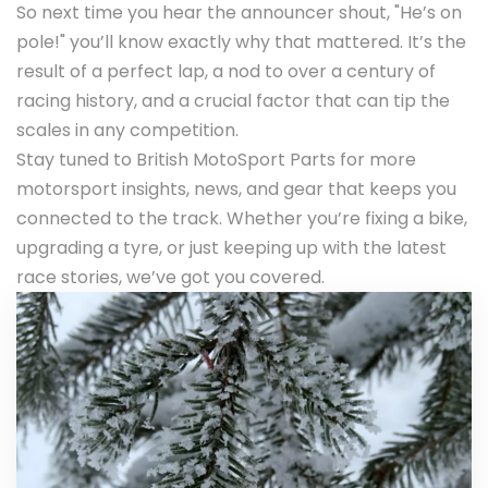
So next time you hear the announcer shout, "He’s on
pole!" you’ll know exactly why that mattered. It’s the
result of a perfect lap, a nod to over a century of
racing history, and a crucial factor that can tip the
scales in any competition.
Stay tuned to British MotoSport Parts for more
motorsport insights, news, and gear that keeps you
connected to the track. Whether you’re fixing a bike,
upgrading a tyre, or just keeping up with the latest
race stories, we’ve got you covered.