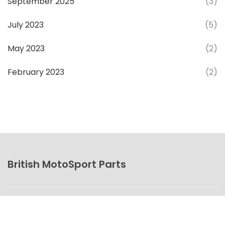
September 2025
(3)
July 2023
(5)
May 2023
(2)
February 2023
(2)
British MotoSport Parts
© 2026. All rights reserved.