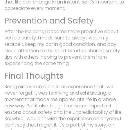
that life can change in an instant, so it's important to
appreciate every moment.
Prevention and Safety
After the incident, I became more proactive about
vehicle safety. I made sure to always wear my
seatbelt, keep my car in good condition, and pay
close attention to the road. I started sharing safety
tips with others, hoping to prevent them from
experiencing the same thing.
Final Thoughts
Being airborne in a car is an experience that I will
never forget. It was terrifying and exhilarating, a
moment that made me appreciate life in a whole
new way. But it also taught me some important
lessons about safety and the unpredictability of life.
So, while I wouldn't wish the experience on anyone, I
can't say that I regret it. It's a part of my story, an