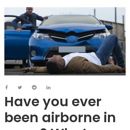
Have you ever
been airborne in