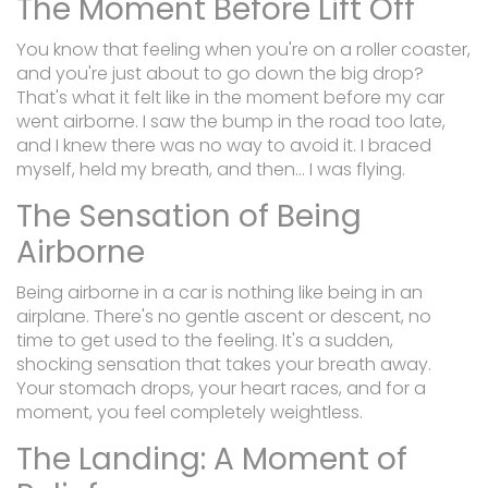
The Moment Before Lift Off
You know that feeling when you're on a roller coaster,
and you're just about to go down the big drop?
That's what it felt like in the moment before my car
went airborne. I saw the bump in the road too late,
and I knew there was no way to avoid it. I braced
myself, held my breath, and then... I was flying.
The Sensation of Being
Airborne
Being airborne in a car is nothing like being in an
airplane. There's no gentle ascent or descent, no
time to get used to the feeling. It's a sudden,
shocking sensation that takes your breath away.
Your stomach drops, your heart races, and for a
moment, you feel completely weightless.
The Landing: A Moment of