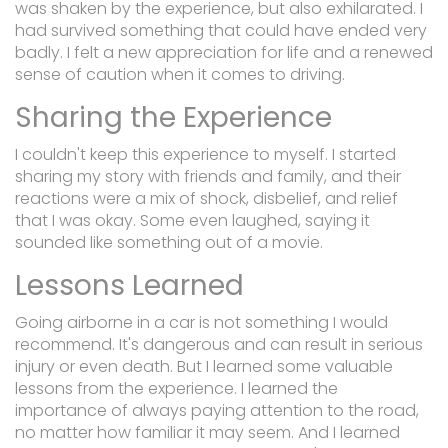
was shaken by the experience, but also exhilarated. I
had survived something that could have ended very
badly. I felt a new appreciation for life and a renewed
sense of caution when it comes to driving.
Sharing the Experience
I couldn't keep this experience to myself. I started
sharing my story with friends and family, and their
reactions were a mix of shock, disbelief, and relief
that I was okay. Some even laughed, saying it
sounded like something out of a movie.
Lessons Learned
Going airborne in a car is not something I would
recommend. It's dangerous and can result in serious
injury or even death. But I learned some valuable
lessons from the experience. I learned the
importance of always paying attention to the road,
no matter how familiar it may seem. And I learned