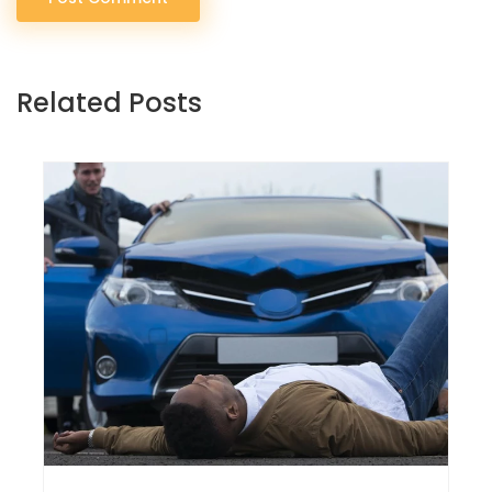
Related Posts