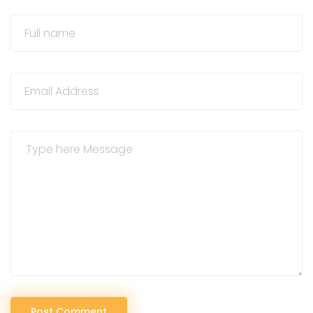
Post Comment