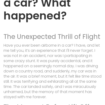
a car? What
happened?
The Unexpected Thrill of Flight
Have you ever been airborne in a car? I have, and let
me tell you, it’s an experience that I'll never forget. I
was not in an accident, nor was I participating in
some crazy stunt. It was purely accidental, and it
happened on a seemingly normal day. I was driving
down a country road, and suddenly, my car was in
the air. It was a brief moment, but it felt like time stood
still. It was terrifying and exhilarating all at the same
time. The car landed safely, and I was miraculously
unharmed, but the memory of that moment has
stayed with me forever.