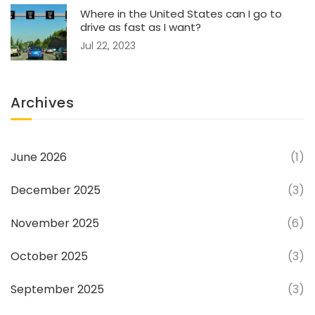
Where in the United States can I go to
drive as fast as I want?
Jul 22, 2023
Archives
June 2026
(1)
December 2025
(3)
November 2025
(6)
October 2025
(3)
September 2025
(3)