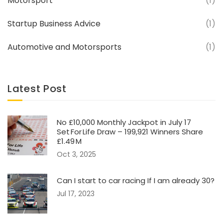
Motorsport
(1)
Startup Business Advice
(1)
Automotive and Motorsports
(1)
Latest Post
No £10,000 Monthly Jackpot in July 17
Set For Life Draw – 199,921 Winners Share
£1.49 M
Oct 3, 2025
Can I start to car racing If I am already 30?
Jul 17, 2023