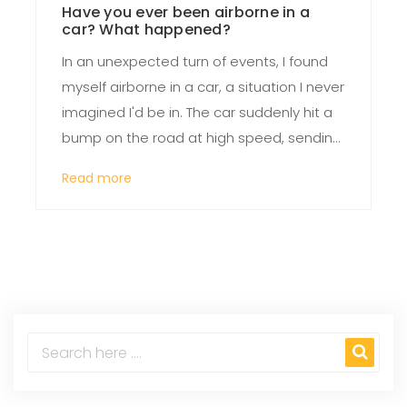
Have you ever been airborne in a
car? What happened?
In an unexpected turn of events, I found
myself airborne in a car, a situation I never
imagined I'd be in. The car suddenly hit a
bump on the road at high speed, sending
it off the ground for a few terrifying
Read more
seconds. As the car landed, I experienced
a mix of shock, fear, and surprise. Luckily,
the car didn't flip, and both the vehicle
and I were left remarkably unscathed. This
incident served as a stark reminder of the
importance of careful and attentive
driving.