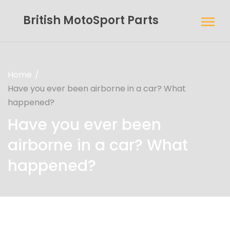
British MotoSport Parts
Home
Have you ever been airborne in a car? What
happened?
Have you ever been
airborne in a car? What
happened?