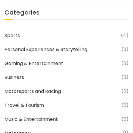
Categories
Sports
(4)
Personal Experiences & Storytelling
(3)
Gaming & Entertainment
(3)
Business
(3)
Motorsports and Racing
(2)
Travel & Tourism
(2)
Music & Entertainment
(2)