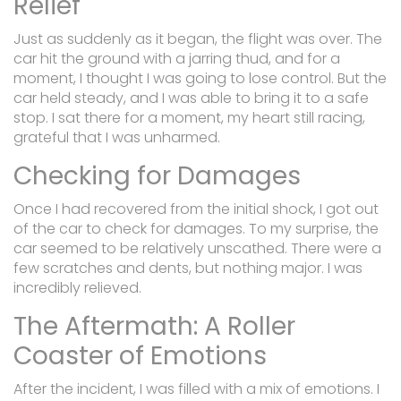
Relief
Just as suddenly as it began, the flight was over. The
car hit the ground with a jarring thud, and for a
moment, I thought I was going to lose control. But the
car held steady, and I was able to bring it to a safe
stop. I sat there for a moment, my heart still racing,
grateful that I was unharmed.
Checking for Damages
Once I had recovered from the initial shock, I got out
of the car to check for damages. To my surprise, the
car seemed to be relatively unscathed. There were a
few scratches and dents, but nothing major. I was
incredibly relieved.
The Aftermath: A Roller
Coaster of Emotions
After the incident, I was filled with a mix of emotions. I