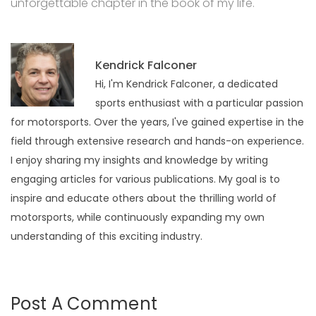
unforgettable chapter in the book of my life.
Kendrick Falconer
Hi, I'm Kendrick Falconer, a dedicated
sports enthusiast with a particular passion
for motorsports. Over the years, I've gained expertise in the
field through extensive research and hands-on experience.
I enjoy sharing my insights and knowledge by writing
engaging articles for various publications. My goal is to
inspire and educate others about the thrilling world of
motorsports, while continuously expanding my own
understanding of this exciting industry.
Post A Comment