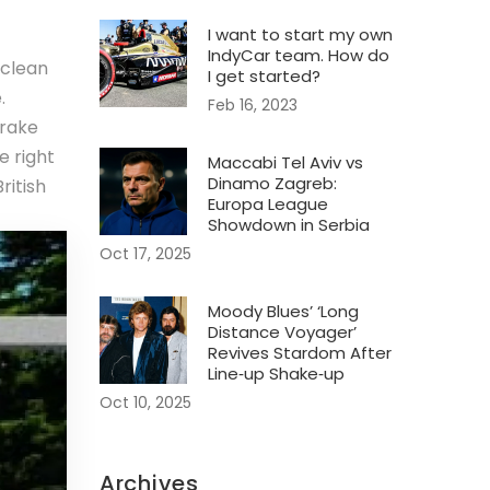
I want to start my own
IndyCar team. How do
 clean
I get started?
.
Feb 16, 2023
brake
e right
Maccabi Tel Aviv vs
Dinamo Zagreb:
ritish
Europa League
Showdown in Serbia
Oct 17, 2025
Moody Blues’ ‘Long
Distance Voyager’
Revives Stardom After
Line‑up Shake‑up
Oct 10, 2025
Archives