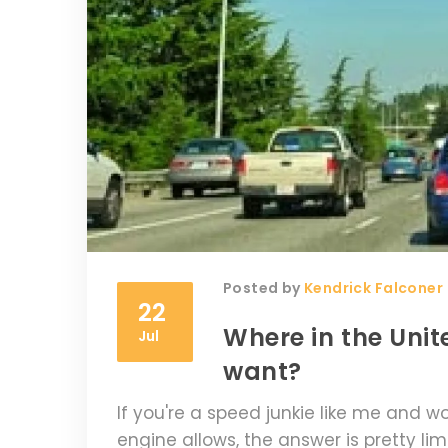
Posted by
Kendrick Falconer
22
Where in the Unite
Jul
want?
If you're a speed junkie like me and w
engine allows, the answer is pretty li