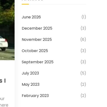
June 2026
(1)
December 2025
(3)
November 2025
(6)
October 2025
(3)
September 2025
(3)
July 2023
(5)
 I
May 2023
(2)
February 2023
(2)
our
where