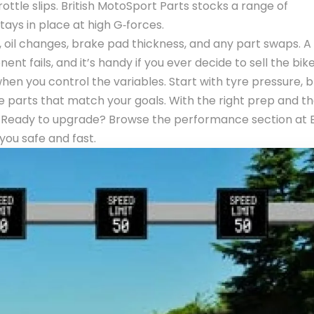
ttle slips. British MotoSport Parts stocks a range of
ays in place at high G‑forces.
, oil changes, brake pad thickness, and any part swaps. A
 fails, and it’s handy if you ever decide to sell the bike
un when you control the variables. Start with tyre pressure, 
 parts that match your goals. With the right prep and th
et. Ready to upgrade? Browse the performance section at B
you safe and fast.