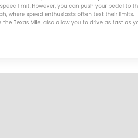
o speed limit. However, you can push your pedal to t
tah, where speed enthusiasts often test their limits.
 the Texas Mile, also allow you to drive as fast as y