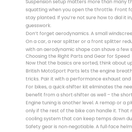
Suspension setup matters more than many thin
squatting when you open the throttle. Front f
stay planted. If you’re not sure how to dial it i
guesswork.
Don’t forget aerodynamics. A small windscreen
On a car, a rear splitter or a front splitter r
with an aerodynamic shape can shave a few s
Choosing the Right Parts and Gear for Speed
Now that the basics are sorted, think about up
British MotoSport Parts lets the engine brea
tricks. Pair it with a performance exhaust and 
For bikes, a quick‑shifter kit eliminates the n
benefit from a short‑shifter as well – the sh
Engine tuning is another level. A remap or a
only if the rest of the bike can handle it. Th
cooling system that can keep temps down dur
Safety gear is non‑negotiable. A full‑face helm