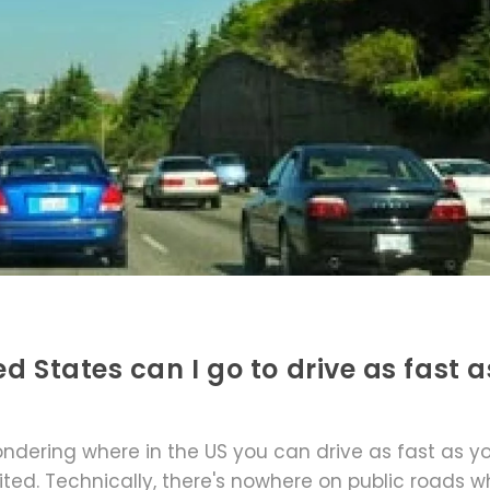
d States can I go to drive as fast as
ondering where in the US you can drive as fast as y
mited. Technically, there's nowhere on public roads 