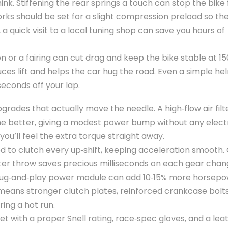
k. Stiffening the rear springs a touch can stop the bike
orks should be set for a slight compression preload so th
n, a quick visit to a local tuning shop can save you hours of
 or a fairing can cut drag and keep the bike stable at 1
educes lift and helps the car hug the road. Even a simple h
econds off your lap.
grades that actually move the needle. A high‑flow air fil
the better, giving a modest power bump without any elect
you’ll feel the extra torque straight away.
eed to clutch every up‑shift, keeping acceleration smooth.
orter throw saves precious milliseconds on each gear chan
 plug‑and‑play power module can add 10‑15% more horsepo
at means stronger clutch plates, reinforced crankcase bolt
ing a hot run.
et with a proper Snell rating, race‑spec gloves, and a leat