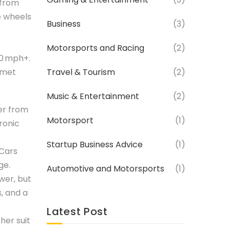
 from
e wheels
Business
(3)
Motorsports and Racing
(2)
50 mph+.
elmet
Travel & Tourism
(2)
Music & Entertainment
(2)
ter from
Motorsport
(1)
ronic
Startup Business Advice
(1)
 Cars
ge.
Automotive and Motorsports
(1)
wer, but
s, and a
Latest Post
her suit