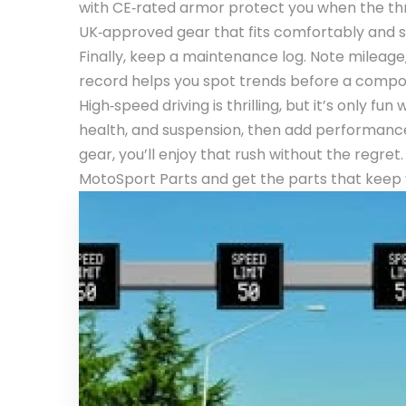
with CE‑rated armor protect you when the thro
UK‑approved gear that fits comfortably and st
Finally, keep a maintenance log. Note mileage
record helps you spot trends before a component
High‑speed driving is thrilling, but it’s only f
health, and suspension, then add performance
gear, you’ll enjoy that rush without the regr
MotoSport Parts and get the parts that keep 