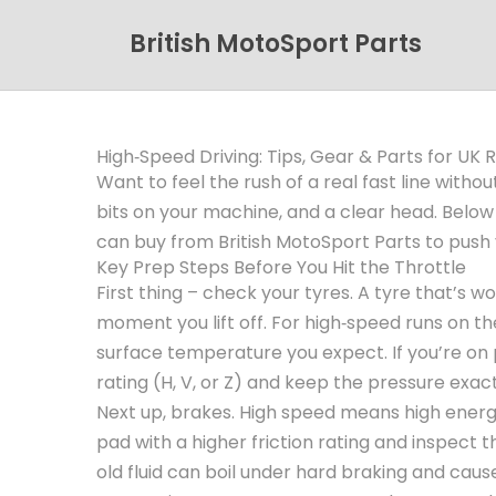
British MotoSport Parts
High‑Speed Driving: Tips, Gear & Parts for UK R
Want to feel the rush of a real fast line withou
bits on your machine, and a clear head. Below y
can buy from British MotoSport Parts to push yo
Key Prep Steps Before You Hit the Throttle
First thing – check your tyres. A tyre that’s w
moment you lift off. For high‑speed runs on the
surface temperature you expect. If you’re on 
rating (H, V, or Z) and keep the pressure exac
Next up, brakes. High speed means high energ
pad with a higher friction rating and inspect t
old fluid can boil under hard braking and caus