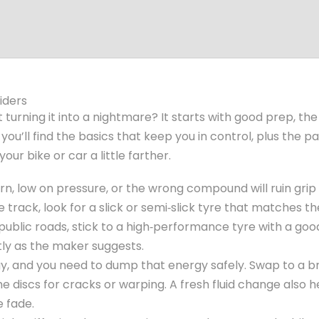
iders
t turning it into a nightmare? It starts with good prep, the
ou’ll find the basics that keep you in control, plus the p
ur bike or car a little farther.
orn, low on pressure, or the wrong compound will ruin grip
 track, look for a slick or semi‑slick tyre that matches th
public roads, stick to a high‑performance tyre with a go
tly as the maker suggests.
y, and you need to dump that energy safely. Swap to a b
he discs for cracks or warping. A fresh fluid change also h
e fade.