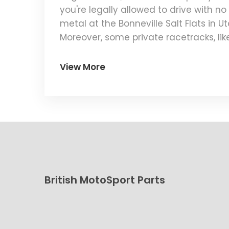
you're legally allowed to drive with n
metal at the Bonneville Salt Flats in U
Moreover, some private racetracks, like
want. But remember, safety first folks!
View More
British MotoSport Parts