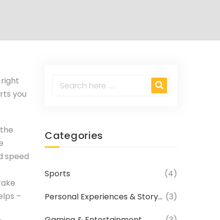
 right
arts you
 the
Categories
e
od speed
Sports
(4)
rake
elps –
Personal Experiences & Storytelling
(3)
Gaming & Entertainment
(3)