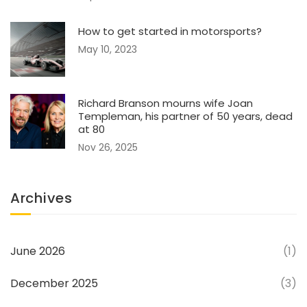
How to get started in motorsports?
May 10, 2023
Richard Branson mourns wife Joan
Templeman, his partner of 50 years, dead
at 80
Nov 26, 2025
Archives
June 2026
(1)
December 2025
(3)