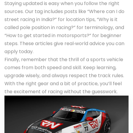
Staying updated is easy when you follow the right
sources. Our tag includes posts like “Where can I do
street racing in India?” for location tips, “Why is it
called pole position in racing?” for terminology, and
“How to get started in motorsports?” for beginner
steps. These articles give real‑world advice you can
apply today.
Finally, remember that the thrill of a sports vehicle
comes from both speed and skill. Keep learning,
upgrade wisely, and always respect the track rules.
With the right gear and a bit of practice, you’ll feel
the excitement of racing without the guesswork.