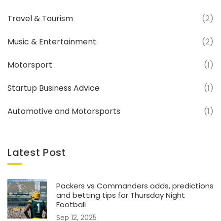
Travel & Tourism
(2)
Music & Entertainment
(2)
Motorsport
(1)
Startup Business Advice
(1)
Automotive and Motorsports
(1)
Latest Post
Packers vs Commanders odds, predictions
and betting tips for Thursday Night
Football
Sep 12, 2025