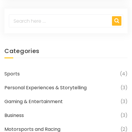
accessories, ensuring your motorsport
adventures are always exciting. It's a one-
stop-shop for all motorsport enthusiasts,
from beginners to seasoned racers.
Categories
Sports
(4)
Personal Experiences & Storytelling
(3)
Gaming & Entertainment
(3)
Business
(3)
Motorsports and Racing
(2)