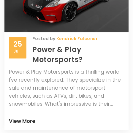
Posted by
Kendrick Falconer
25
Power & Play
Jul
Motorsports?
Power & Play Motorsports is a thrilling world
I've recently explored. They specialize in the
sale and maintenance of motorsport
vehicles, such as ATVs, dirt bikes, and
snowmobiles. What's impressive is their
commitment to providing high-quality
vehicles and top-notch customer service.
View More
They also offer a range of parts and