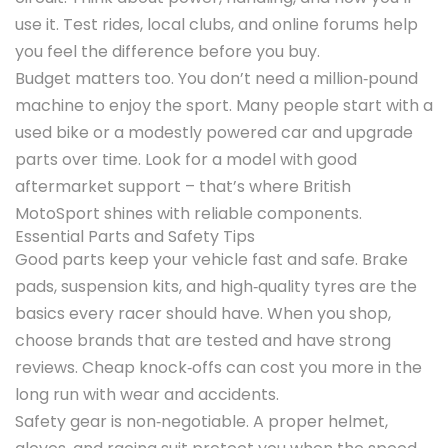
use it. Test rides, local clubs, and online forums help
you feel the difference before you buy.
Budget matters too. You don’t need a million‑pound
machine to enjoy the sport. Many people start with a
used bike or a modestly powered car and upgrade
parts over time. Look for a model with good
aftermarket support – that’s where British
MotoSport shines with reliable components.
Essential Parts and Safety Tips
Good parts keep your vehicle fast and safe. Brake
pads, suspension kits, and high‑quality tyres are the
basics every racer should have. When you shop,
choose brands that are tested and have strong
reviews. Cheap knock‑offs can cost you more in the
long run with wear and accidents.
Safety gear is non‑negotiable. A proper helmet,