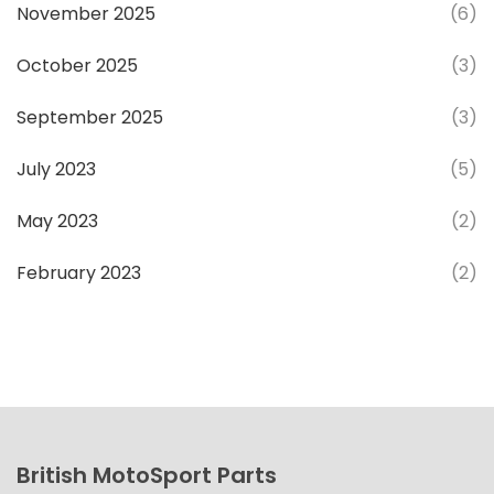
November 2025
(6)
October 2025
(3)
September 2025
(3)
July 2023
(5)
May 2023
(2)
February 2023
(2)
British MotoSport Parts