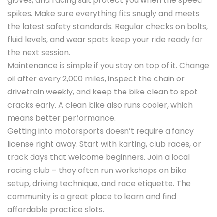
gloves, and racing suit protect you when the speed
spikes. Make sure everything fits snugly and meets
the latest safety standards. Regular checks on bolts,
fluid levels, and wear spots keep your ride ready for
the next session.
Maintenance is simple if you stay on top of it. Change
oil after every 2,000 miles, inspect the chain or
drivetrain weekly, and keep the bike clean to spot
cracks early. A clean bike also runs cooler, which
means better performance.
Getting into motorsports doesn’t require a fancy
license right away. Start with karting, club races, or
track days that welcome beginners. Join a local
racing club – they often run workshops on bike
setup, driving technique, and race etiquette. The
community is a great place to learn and find
affordable practice slots.