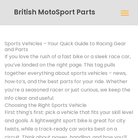
British MotoSport Parts
Sports Vehicles – Your Quick Guide to Racing Gear
and Parts
If you love the rush of a fast bike or a sleek race car,
you’ve landed on the right page. This tag pulls
together everything about sports vehicles – news,
how‑to’s, and the best parts for your ride. Whether
you’re a seasoned racer or just curious, we keep the
info clear and useful.
Choosing the Right Sports Vehicle
First thing’s first: pick a vehicle that fits your skill level
and goals. A lightweight sport bike is great for city
twists, while a track‑ready car works best on a
circuit. Think about power, handling, and how you’ll