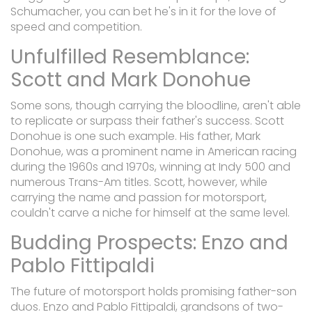
Schumacher, you can bet he's in it for the love of
speed and competition.
Unfulfilled Resemblance:
Scott and Mark Donohue
Some sons, though carrying the bloodline, aren't able
to replicate or surpass their father's success. Scott
Donohue is one such example. His father, Mark
Donohue, was a prominent name in American racing
during the 1960s and 1970s, winning at Indy 500 and
numerous Trans-Am titles. Scott, however, while
carrying the name and passion for motorsport,
couldn't carve a niche for himself at the same level.
Budding Prospects: Enzo and
Pablo Fittipaldi
The future of motorsport holds promising father-son
duos. Enzo and Pablo Fittipaldi, grandsons of two-