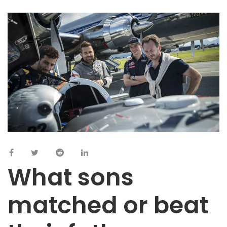
What sons
matched or beat