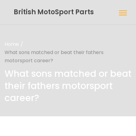
British MotoSport Parts
Home
What sons matched or beat their fathers
motorsport career?
What sons matched or beat
their fathers motorsport
career?