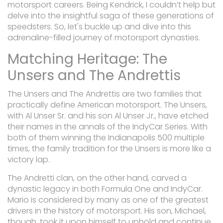
motorsport careers. Being Kendrick, I couldn’t help but
delve into the insightful saga of these generations of
speedsters. So, let's buckle up and dive into this
adrenaline-filled journey of motorsport dynasties.
Matching Heritage: The
Unsers and The Andrettis
The Unsers and The Andrettis are two families that
practically define American motorsport. The Unsers,
with Al Unser Sr. and his son Al Unser Jr., have etched
their names in the annals of the IndyCar Series. With
both of them winning the Indianapolis 500 multiple
times, the family tradition for the Unsers is more like a
victory lap.
The Andretti clan, on the other hand, carved a
dynastic legacy in both Formula One and IndyCar.
Mario is considered by many as one of the greatest
drivers in the history of motorsport. His son, Michael,
though, took it upon himself to uphold and continue