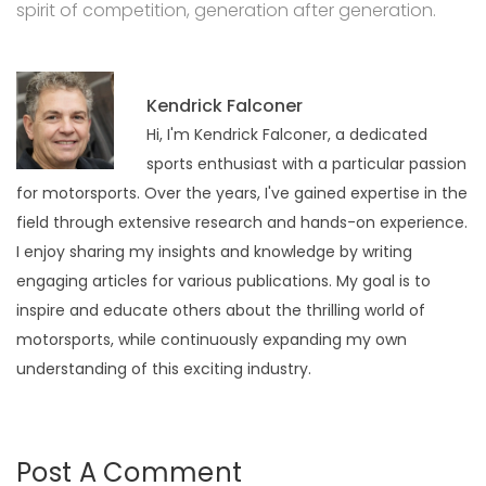
spirit of competition, generation after generation.
Kendrick Falconer
Hi, I'm Kendrick Falconer, a dedicated
sports enthusiast with a particular passion
for motorsports. Over the years, I've gained expertise in the
field through extensive research and hands-on experience.
I enjoy sharing my insights and knowledge by writing
engaging articles for various publications. My goal is to
inspire and educate others about the thrilling world of
motorsports, while continuously expanding my own
understanding of this exciting industry.
Post A Comment