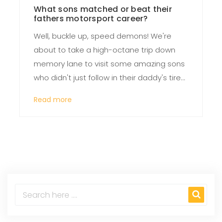
What sons matched or beat their
fathers motorsport career?
Well, buckle up, speed demons! We're
about to take a high-octane trip down
memory lane to visit some amazing sons
who didn't just follow in their daddy's tire
tracks, but burned rubber all over them!
Read more
Dale Earnhardt Jr. is a prime example, this
NASCAR superstar not only matched but
outpaced his legendary father, Dale
Earnhardt Sr., making a name for himself
with his dynamite driving skills. Then we
have Nico Rosberg, son of F1 champion
Keke Rosberg. Nico didn't just want to play
with his dad's old toys, he wanted his own
shiny championship trophy, and guess