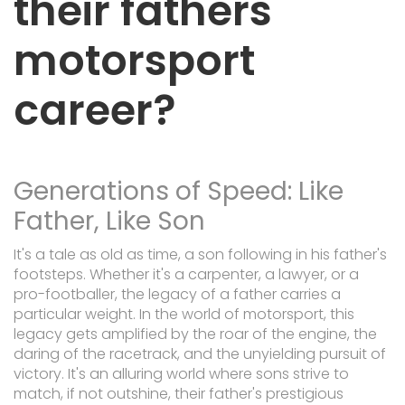
their fathers
motorsport
career?
Generations of Speed: Like
Father, Like Son
It's a tale as old as time, a son following in his father's
footsteps. Whether it's a carpenter, a lawyer, or a
pro-footballer, the legacy of a father carries a
particular weight. In the world of motorsport, this
legacy gets amplified by the roar of the engine, the
daring of the racetrack, and the unyielding pursuit of
victory. It's an alluring world where sons strive to
match, if not outshine, their father's prestigious