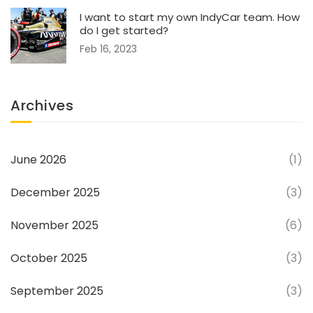
I want to start my own IndyCar team. How
do I get started?
Feb 16, 2023
Archives
June 2026
(1)
December 2025
(3)
November 2025
(6)
October 2025
(3)
September 2025
(3)