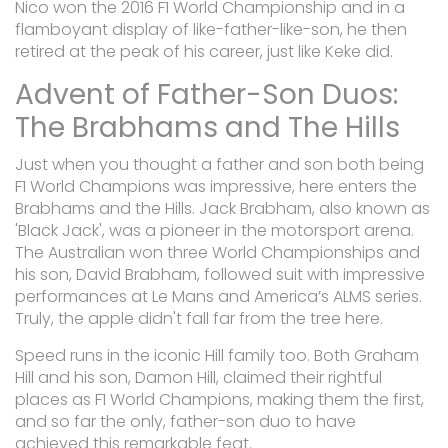
Nico won the 2016 F1 World Championship and in a
flamboyant display of like-father-like-son, he then
retired at the peak of his career, just like Keke did.
Advent of Father-Son Duos:
The Brabhams and The Hills
Just when you thought a father and son both being
F1 World Champions was impressive, here enters the
Brabhams and the Hills. Jack Brabham, also known as
'Black Jack', was a pioneer in the motorsport arena.
The Australian won three World Championships and
his son, David Brabham, followed suit with impressive
performances at Le Mans and America’s ALMS series.
Truly, the apple didn't fall far from the tree here.
Speed runs in the iconic Hill family too. Both Graham
Hill and his son, Damon Hill, claimed their rightful
places as F1 World Champions, making them the first,
and so far the only, father-son duo to have
achieved this remarkable feat.