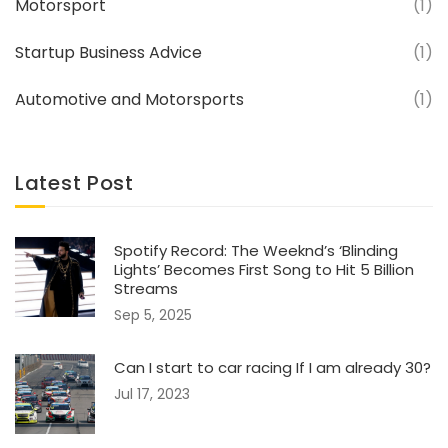
Motorsport
(1)
Startup Business Advice
(1)
Automotive and Motorsports
(1)
Latest Post
Spotify Record: The Weeknd’s ‘Blinding
Lights’ Becomes First Song to Hit 5 Billion
Streams
Sep 5, 2025
Can I start to car racing If I am already 30?
Jul 17, 2023