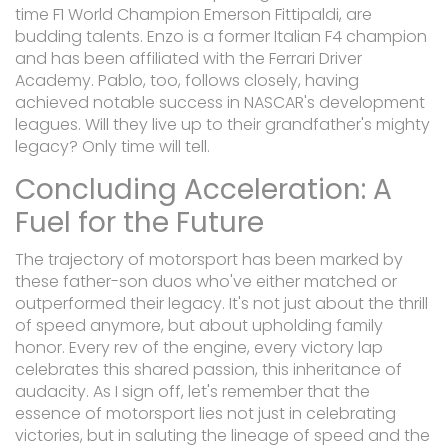
time F1 World Champion Emerson Fittipaldi, are
budding talents. Enzo is a former Italian F4 champion
and has been affiliated with the Ferrari Driver
Academy. Pablo, too, follows closely, having
achieved notable success in NASCAR's development
leagues. Will they live up to their grandfather's mighty
legacy? Only time will tell.
Concluding Acceleration: A
Fuel for the Future
The trajectory of motorsport has been marked by
these father-son duos who've either matched or
outperformed their legacy. It's not just about the thrill
of speed anymore, but about upholding family
honor. Every rev of the engine, every victory lap
celebrates this shared passion, this inheritance of
audacity. As I sign off, let's remember that the
essence of motorsport lies not just in celebrating
victories, but in saluting the lineage of speed and the