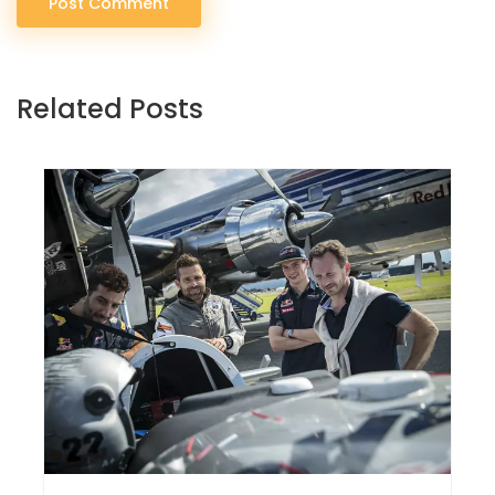
Post Comment
Related Posts