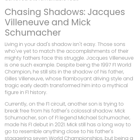
Chasing Shadows: Jacques
Villeneuve and Mick
Schumacher
Living in your dad's shadow isn't easy. Those sons
who've yet to match the accomplishments of their
mighty fathers face this struggle. Jacques Villeneuve
is one such example. Despite being the 1997 F1 World
Champion, he still sits in the shadow of his father,
Gilles Villeneuve, whose flamboyant driving style and
tragic early death transformed him into a mythical
figure in F1 history.
Currently, on the F1 circuit, another son is trying to
break free from his father's colossal shadow. Mick
Schumacher, son of F1 legend Michael Schumacher,
made his F1 debut in 2021. Mick still has a long way to
go to resemble anything close to his father's
staggering seven World Championships, but being a