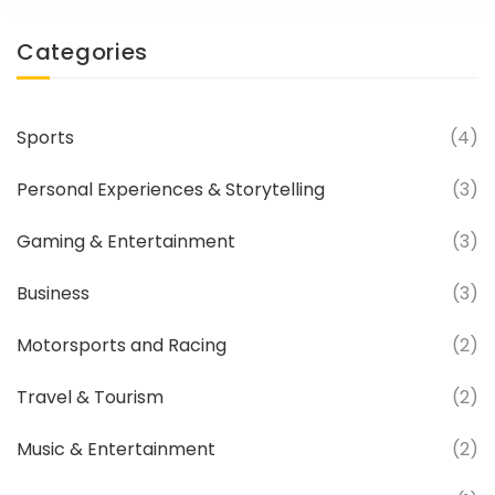
what? He got it! So, whether it's the need
Categories
for speed or just some good old
fashioned father-son rivalry, these guys
have shown that the apple doesn't fall far
Sports
(4)
from the tree - unless it's been launched
out of a cannon!
Personal Experiences & Storytelling
(3)
Gaming & Entertainment
(3)
Business
(3)
Motorsports and Racing
(2)
Travel & Tourism
(2)
Music & Entertainment
(2)