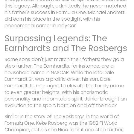
this legacy. Although, admittedly, he never matched
his father's success in Formula One, Michael Andretti
did earn his place in the spotlight with his
phenomenal career in IndyCar.
Surpassing Legends: The
Earnhardts and The Rosbergs
Some sons don't just match their fathers; they go a
step further. The Earnhardts, for instance, are a
household name in NASCAR. While the late Dale
Earnhardt Sr. was a prolific driver, his son, Dale
Earnhardt Jr., managed to elevate the family name
to even greater heights. With his charismatic
personality and indomitable spirit, Junior brought an
evolution to the sport, both on and off the track.
Similar is the story of The Rosbergs in the world of
Formula One. Keke Rosberg was the 1982 F1 World
Champion, but his son Nico took it one step further.