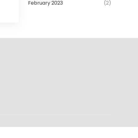
February 2023
(2)