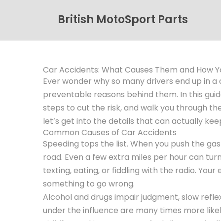
British MotoSport Parts
Car Accidents: What Causes Them and How Y
Ever wonder why so many drivers end up in a c
preventable reasons behind them. In this gui
steps to cut the risk, and walk you through the
let’s get into the details that can actually kee
Common Causes of Car Accidents
Speeding tops the list. When you push the gas 
road. Even a few extra miles per hour can turn 
texting, eating, or fiddling with the radio. Your
something to go wrong.
Alcohol and drugs impair judgment, slow refle
under the influence are many times more likel