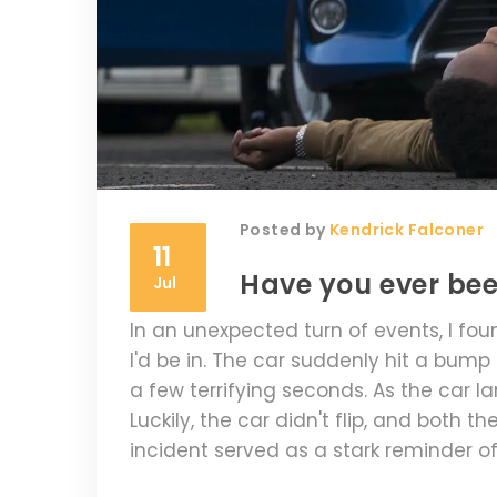
Posted by
Kendrick Falconer
11
Have you ever be
Jul
In an unexpected turn of events, I fou
I'd be in. The car suddenly hit a bump
a few terrifying seconds. As the car la
Luckily, the car didn't flip, and both 
incident served as a stark reminder of