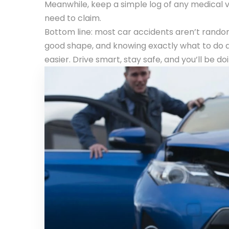
Meanwhile, keep a simple log of any medical vi
need to claim.
Bottom line: most car accidents aren’t random
good shape, and knowing exactly what to do a
easier. Drive smart, stay safe, and you’ll be d