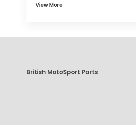
View More
British MotoSport Parts
© 2026. All rights reserved.