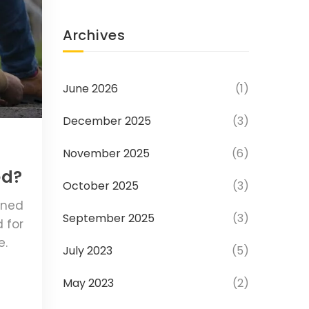
Archives
June 2026
(1)
December 2025
(3)
November 2025
(6)
ed?
October 2025
(3)
ined
September 2025
(3)
 for
e.
July 2023
(5)
May 2023
(2)