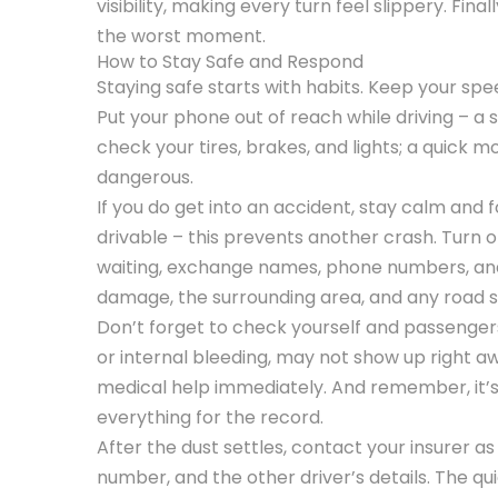
visibility, making every turn feel slippery. Final
the worst moment.
How to Stay Safe and Respond
Staying safe starts with habits. Keep your spee
Put your phone out of reach while driving – a s
check your tires, brakes, and lights; a quic
dangerous.
If you do get into an accident, stay calm and fol
drivable – this prevents another crash. Turn o
waiting, exchange names, phone numbers, and 
damage, the surrounding area, and any road sig
Don’t forget to check yourself and passengers f
or internal bleeding, may not show up right away
medical help immediately. And remember, it’s 
everything for the record.
After the dust settles, contact your insurer a
number, and the other driver’s details. The qu