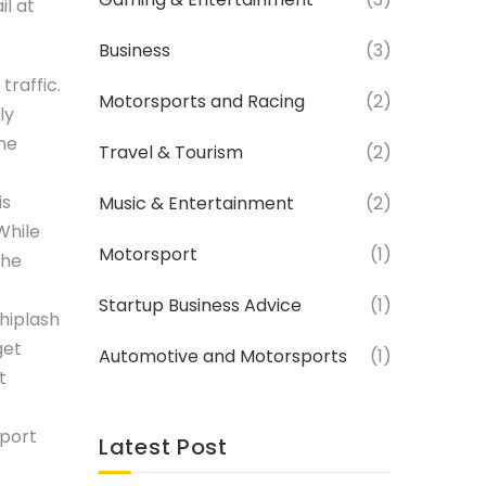
il at
Business
(3)
traffic.
Motorsports and Racing
(2)
ly
me
Travel & Tourism
(2)
is
Music & Entertainment
(2)
While
Motorsport
(1)
the
Startup Business Advice
(1)
whiplash
get
Automotive and Motorsports
(1)
t
eport
Latest Post