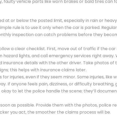
ly, faulty vehicle parts like worn brakes or bald tires can fa
d at or below the posted limit, especially in rain or heavy 
imple rule is to use it only when the car is parked. Regular
k monthly inspection can catch problems before they beco
low a clear checklist. First, move out of traffic if the car 
n hazard lights, and call emergency services right away. 
insurance details with the other driver. Take photos of 
ns; this helps with insurance claims later.
or injuries, even if they seem minor. Some injuries, like 
. If anyone feels pain, dizziness, or difficulty breathing, 
okay to let the police handle the scene; they’ll documen
s soon as possible. Provide them with the photos, police r
icker you act, the smoother the claims process will be.