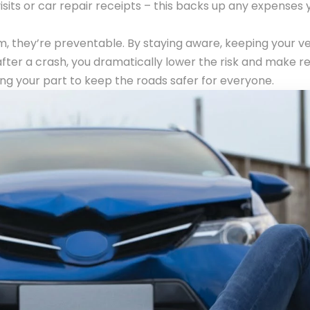
sits or car repair receipts – this backs up any expenses 
, they’re preventable. By staying aware, keeping your ve
fter a crash, you dramatically lower the risk and make r
oing your part to keep the roads safer for everyone.