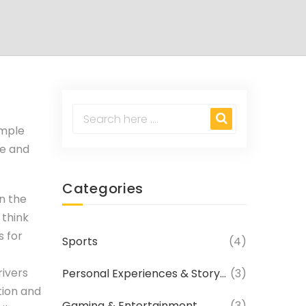
imple
ee and
Categories
on the
 think
s for
Sports
(4)
rivers
Personal Experiences & Storytelling
(3)
tion and
Gaming & Entertainment
(3)