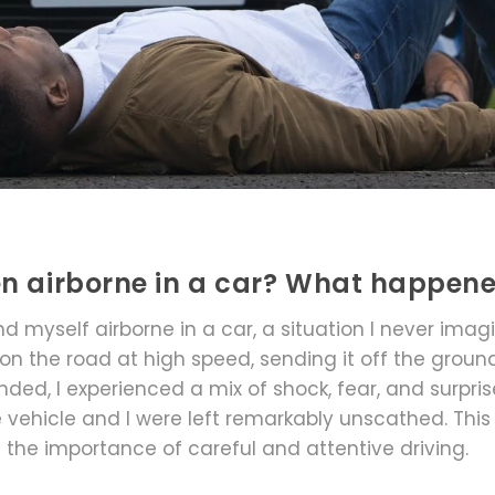
en airborne in a car? What happen
nd myself airborne in a car, a situation I never imag
 on the road at high speed, sending it off the ground
nded, I experienced a mix of shock, fear, and surpris
the vehicle and I were left remarkably unscathed. This
 the importance of careful and attentive driving.