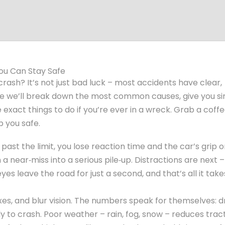
ou Can Stay Safe
rash? It’s not just bad luck – most accidents have clear,
de we’ll break down the most common causes, give you s
 exact things to do if you’re ever in a wreck. Grab a coff
p you safe.
past the limit, you lose reaction time and the car’s grip 
a near‑miss into a serious pile‑up. Distractions are next –
 eyes leave the road for just a second, and that’s all it take
xes, and blur vision. The numbers speak for themselves: d
y to crash. Poor weather – rain, fog, snow – reduces trac