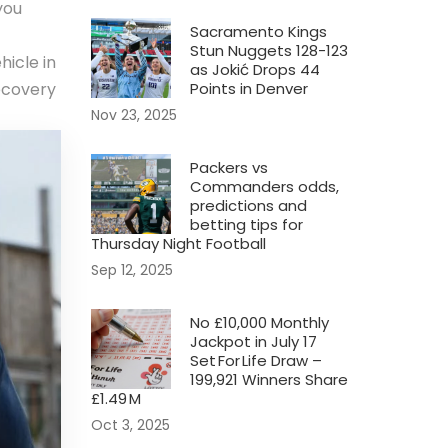
you
Sacramento Kings
Stun Nuggets 128-123
hicle in
as Jokić Drops 44
ecovery
Points in Denver
Nov 23, 2025
Packers vs
Commanders odds,
predictions and
betting tips for
Thursday Night Football
Sep 12, 2025
No £10,000 Monthly
Jackpot in July 17
Set For Life Draw –
199,921 Winners Share
£1.49 M
Oct 3, 2025