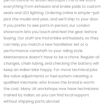
performance. At British MotoSport Parts we stock
everything from exhausts and brake pads to custom
seats and LED lighting. Ordering online is simple—just
pick the model and year, and we’ll ship to your door.
If you prefer to see parts in person, our London
showroom lets you touch‑and‑feel the gear before
buying. Our staff are motorbike enthusiasts, so they
can help you match a new handlebar set or a
performance camshaft to your riding style.
Maintenance doesn’t have to be a chore. Regular oil
changes, chain lubing, and checking the battery will
keep an Indian bike happy. For more technical jobs
like valve adjustments or fuel‑system cleaning, a
qualified mechanic who knows the brand is worth
the cost. Many UK workshops now have technicians
trained by Indian, so you can find local support
without shipping parts abroad.