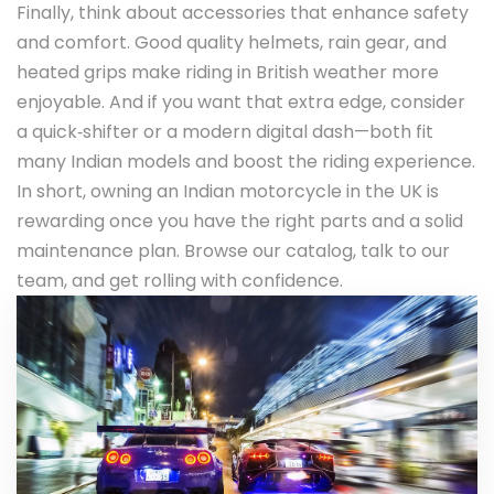
Finally, think about accessories that enhance safety
and comfort. Good quality helmets, rain gear, and
heated grips make riding in British weather more
enjoyable. And if you want that extra edge, consider
a quick‑shifter or a modern digital dash—both fit
many Indian models and boost the riding experience.
In short, owning an Indian motorcycle in the UK is
rewarding once you have the right parts and a solid
maintenance plan. Browse our catalog, talk to our
team, and get rolling with confidence.