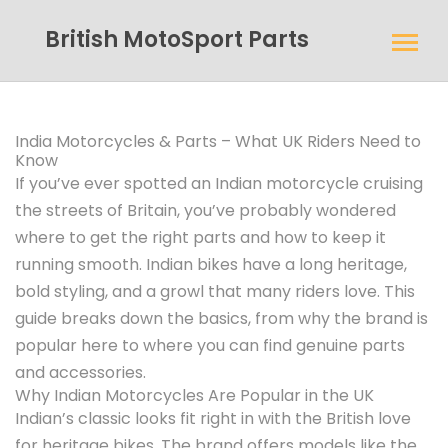
British MotoSport Parts
India Motorcycles & Parts – What UK Riders Need to
Know
If you’ve ever spotted an Indian motorcycle cruising
the streets of Britain, you’ve probably wondered
where to get the right parts and how to keep it
running smooth. Indian bikes have a long heritage,
bold styling, and a growl that many riders love. This
guide breaks down the basics, from why the brand is
popular here to where you can find genuine parts
and accessories.
Why Indian Motorcycles Are Popular in the UK
Indian’s classic looks fit right in with the British love
for heritage bikes. The brand offers models like the