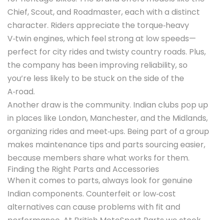
Chief, Scout, and Roadmaster, each with a distinct
character. Riders appreciate the torque‑heavy
V‑twin engines, which feel strong at low speeds—
perfect for city rides and twisty country roads. Plus,
the company has been improving reliability, so
you’re less likely to be stuck on the side of the
A‑road.
Another draw is the community. Indian clubs pop up
in places like London, Manchester, and the Midlands,
organizing rides and meet‑ups. Being part of a group
makes maintenance tips and parts sourcing easier,
because members share what works for them.
Finding the Right Parts and Accessories
When it comes to parts, always look for genuine
Indian components. Counterfeit or low‑cost
alternatives can cause problems with fit and