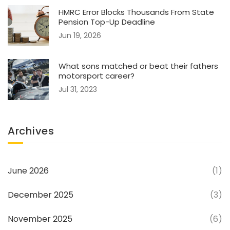
HMRC Error Blocks Thousands From State
Pension Top-Up Deadline
Jun 19, 2026
What sons matched or beat their fathers
motorsport career?
Jul 31, 2023
Archives
June 2026
(1)
December 2025
(3)
November 2025
(6)