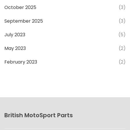
October 2025
(3)
September 2025
(3)
July 2023
(5)
May 2023
(2)
February 2023
(2)
British MotoSport Parts