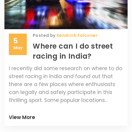
Posted by
Kendrick Falconer
5
Where can I do street
May
racing in India?
I recently did some research on where to do
street racing in India and found out that
there are a few places where enthusiasts
can legally and safely participate in this
thrilling sport. Some popular locations
include the Buddh International Circuit in
Greater Noida, the Madras Motor Race Track
View More
in Chennai, and the Kari Motor Speedway in
Coimbatore. These tracks host events and