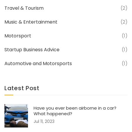
Travel & Tourism
(2)
Music & Entertainment
(2)
Motorsport
(1)
Startup Business Advice
(1)
Automotive and Motorsports
(1)
Latest Post
Have you ever been airborne in a car?
What happened?
Jul 11, 2023