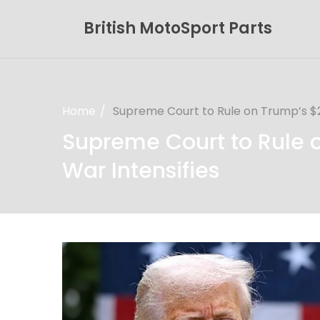
British MotoSport Parts
Home
Supreme Court to Rule on Trump’s $21
Supreme Court to Rule on
War Intensifies