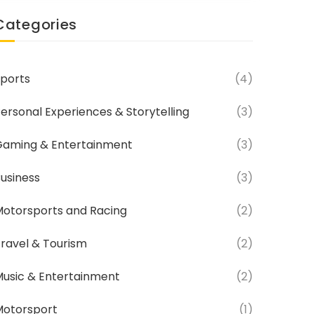
Categories
ports
(4)
ersonal Experiences & Storytelling
(3)
aming & Entertainment
(3)
usiness
(3)
otorsports and Racing
(2)
ravel & Tourism
(2)
usic & Entertainment
(2)
Motorsport
(1)