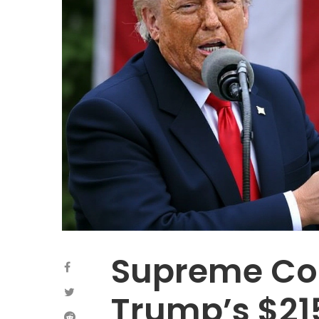
Supreme Cou
Trump’s $215 