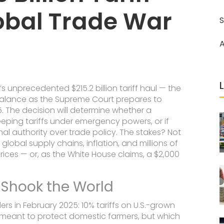
obal Trade War
S
A
s unprecedented $215.2 billion tariff haul — the
 balance as the
Supreme Court
prepares to
5. The decision will determine whether a
eping tariffs under emergency powers, or if
nal authority over trade policy. The stakes? Not
 global supply chains, inflation, and millions of
ices — or, as the White House claims, a $2,000
t Shook the World
rders in February 2025: 10% tariffs on U.S.-grown
meant to protect domestic farmers, but which