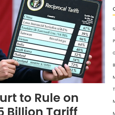
S
P
G
B
M
T
rt to Rule on
M
Billion Tariff