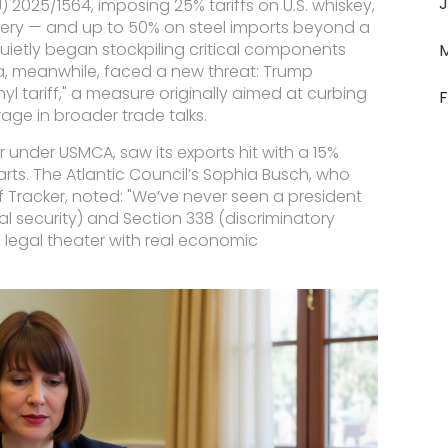
J
U) 2025/1564
, imposing 25% tariffs on U.S. whiskey,
nery — and up to 50% on steel imports beyond a
ietly began stockpiling critical components
, meanwhile, faced a new threat: Trump
yl tariff," a measure originally aimed at curbing
F
rage in broader trade talks.
 under USMCA, saw its exports hit with a 15%
ts. The Atlantic Council’s
Sophia Busch
, who
f Tracker
, noted: "We’ve never seen a president
al security) and Section 338 (discriminatory
It’s legal theater with real economic