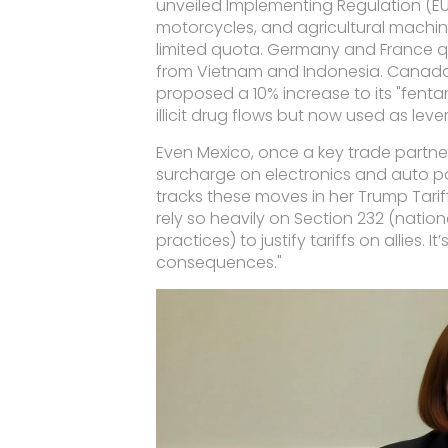
unveiled
Implementing Regulation (E
motorcycles, and agricultural machi
limited quota. Germany and France qu
from Vietnam and Indonesia. Canada
proposed a 10% increase to its "fentan
illicit drug flows but now used as leve
Even Mexico, once a key trade partner
surcharge on electronics and auto par
tracks these moves in her
Trump Tarif
rely so heavily on Section 232 (nation
practices) to justify tariffs on allies. 
consequences."