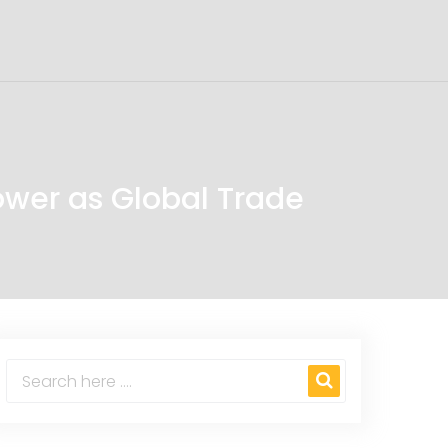
Power as Global Trade