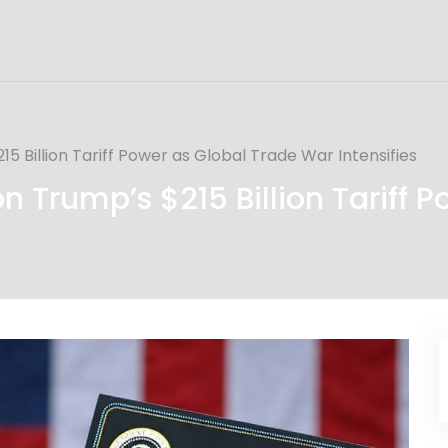
5 Billion Tariff Power as Global Trade War Intensifies
 Trump’s $215 Billion Tariff 