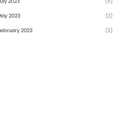
uly 2023
(5)
May 2023
(2)
ebruary 2023
(2)