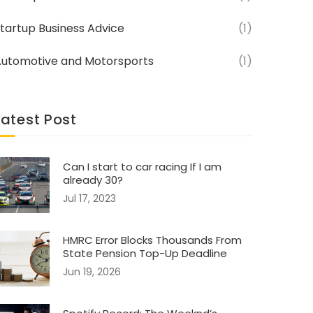
tartup Business Advice
(1)
utomotive and Motorsports
(1)
Latest Post
Can I start to car racing If I am
already 30?
Jul 17, 2023
HMRC Error Blocks Thousands From
State Pension Top-Up Deadline
Jun 19, 2026