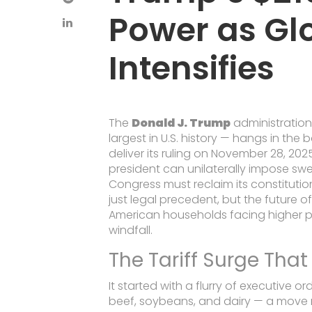
Power as Gl
Intensifies
The
Donald J. Trump
administration’
largest in U.S. history — hangs in the
deliver its ruling on November 28, 202
president can unilaterally impose swe
Congress must reclaim its constitutio
just legal precedent, but the future of
American households facing higher pr
windfall.
The Tariff Surge Tha
It started with a flurry of executive o
beef, soybeans, and dairy — a move 