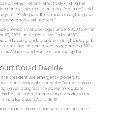
ose on other nations, effectively ending the
 didn’t break China’s grip on manufacturing," said
ategy at
J.P. Morgan
. "It just made everything cost
 where scale still matters."
nce allowed small packages under $800 to enter
 29, 2025, under Executive Order 14789.
ans, and even grandparents sending holiday gifts
Customs and Border Protection reported a 300%
s in Los Angeles and Houston backed up for
ourt Could Decide
an the president use emergency powers to
ithout congressional approval — for reasons as
tution gives Congress the power to regulate
ess has delegated increasing authority to the
he Trade Expansion Act of 1962.
 Trump’s actions are a dangerous expansion of