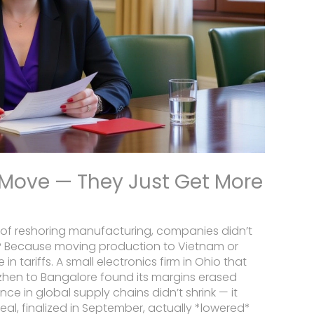
 Move — They Just Get More
l of reshoring manufacturing, companies didn’t
? Because moving production to Vietnam or
tariffs. A small electronics firm in Ohio that
zhen to Bangalore found its margins erased
ce in global supply chains didn’t shrink — it
deal, finalized in September, actually *lowered*