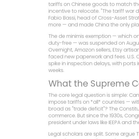
tariffs on Chinese goods to match th
incentive to relocate. "The tariff war
Fabio Bassi, head of Cross-Asset Str
more — and made China the only place
The de minimis exemption — which o
duty-free — was suspended on August
Overnight, Amazon sellers, Etsy artis
faced new paperwork and fees. U.S. 
spike in inspection delays, with port
weeks.
What the Supreme C
The core legal question is simple: C
impose tariffs on *all* countries — w
broad as "trade deficit"? The Consti
commerce. But since the 1930s, Congr
president under laws like IEEPA and t
Legal scholars are split. Some argue