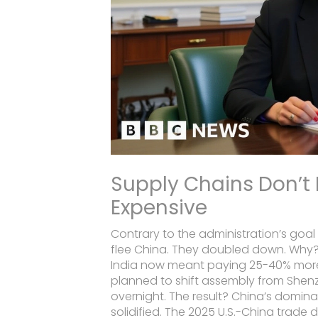
Supply Chains Don’t
Expensive
Contrary to the administration’s goa
flee China. They doubled down. Why
India now meant paying 25-40% more in 
planned to shift assembly from Shen
overnight. The result? China’s dominan
solidified. The 2025 U.S.-China trade 