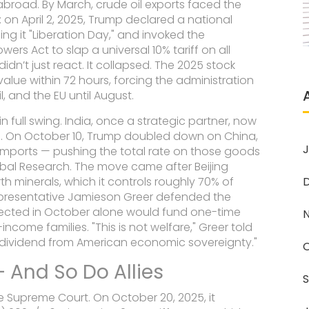
 abroad. By March, crude oil exports faced the
on April 2, 2025, Trump declared a national
ing it "Liberation Day," and invoked the
owers Act
to slap a universal 10% tariff on all
dn’t just react. It collapsed. The
2025 stock
n value within 72 hours, forcing the administration
l, and the EU until August.
in full swing. India, once a strategic partner, now
ds. On October 10, Trump doubled down on China,
J
imports — pushing the total rate on those goods
obal Research
. The move came after Beijing
h minerals, which it controls roughly 70% of
epresentative Jamieson Greer
defended the
collected in October alone would fund one-time
come families. "This is not welfare," Greer told
 a dividend from American economic sovereignty."
— And So Do Allies
e Supreme Court. On October 20, 2025, it