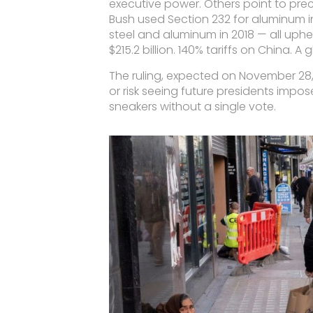
executive power. Others point to prec
Bush used Section 232 for aluminum i
steel and aluminum in 2018 — all upheld
$215.2 billion. 140% tariffs on China. A
The ruling, expected on November 28,
or risk seeing future presidents impo
sneakers without a single vote.