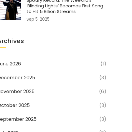
Spotify Record: The Weeknd’s
‘Blinding Lights’ Becomes First Song
to Hit 5 Billion Streams
Sep 5, 2025
Archives
une 2026
(1)
December 2025
(3)
November 2025
(6)
October 2025
(3)
September 2025
(3)