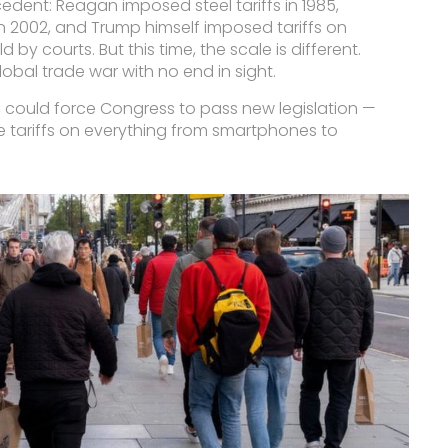
edent: Reagan imposed steel tariffs in 1985,
n 2002, and Trump himself imposed tariffs on
 by courts. But this time, the scale is different.
 global trade war with no end in sight.
 could force Congress to pass new legislation —
se tariffs on everything from smartphones to