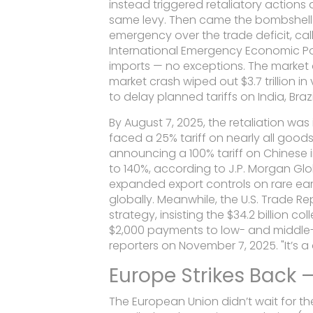
instead triggered retaliatory actions
same levy. Then came the bombshell: 
emergency over the trade deficit, call
International Emergency Economic P
imports — no exceptions. The market di
market crash
wiped out $3.7 trillion i
to delay planned tariffs on India, Brazi
By August 7, 2025, the retaliation was 
faced a 25% tariff on nearly all goo
announcing a 100% tariff on Chinese 
to 140%, according to
J.P. Morgan Gl
expanded export controls on rare eart
globally. Meanwhile, the
U.S. Trade R
strategy, insisting the $34.2 billion 
$2,000 payments to low- and middle-in
reporters on November 7, 2025. "It’s
Europe Strikes Back 
The European Union didn’t wait for th