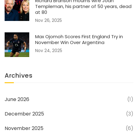
Richard Branson mourns wife Joan
Templeman, his partner of 50 years, dead
at 80
Nov 26, 2025
Max Ojomoh Scores First England Try in
November Win Over Argentina
Nov 24, 2025
Archives
June 2026
(1)
December 2025
(3)
November 2025
(6)