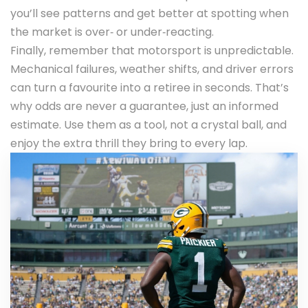
you’ll see patterns and get better at spotting when
the market is over‑ or under‑reacting.
Finally, remember that motorsport is unpredictable.
Mechanical failures, weather shifts, and driver errors
can turn a favourite into a retiree in seconds. That’s
why odds are never a guarantee, just an informed
estimate. Use them as a tool, not a crystal ball, and
enjoy the extra thrill they bring to every lap.