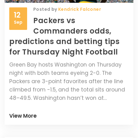
Posted by
Kendrick Falconer
12
Packers vs
Sep
Commanders odds,
predictions and betting tips
for Thursday Night Football
Green Bay hosts Washington on Thursday
night with both teams eyeing 2-0. The
Packers are 3-point favorites after the line
climbed from -1.5, and the total sits around
48–49.5. Washington hasn’t won at
Lambeau since 1986, but both teams looked
sharp in Week 1. Here’s how the odds,
View More
matchup trends, and best betting angles
shape up.