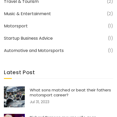
Travel & Tourism
(2)
Music & Entertainment
(2)
Motorsport
(1)
Startup Business Advice
(1)
Automotive and Motorsports
(1)
Latest Post
What sons matched or beat their fathers
motorsport career?
Jul 31, 2023