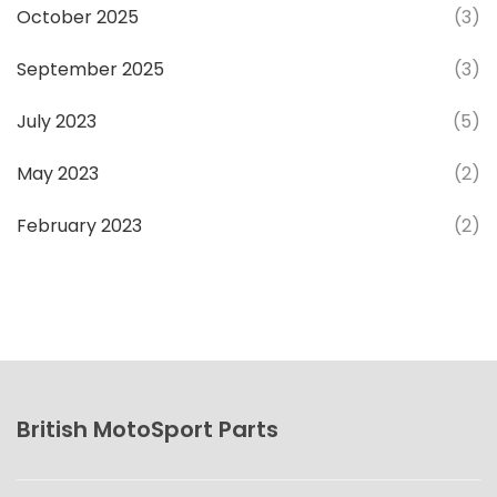
October 2025
(3)
September 2025
(3)
July 2023
(5)
May 2023
(2)
February 2023
(2)
British MotoSport Parts