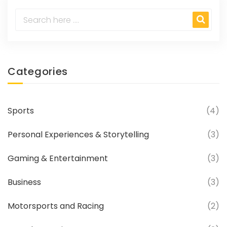
Categories
Sports
(4)
Personal Experiences & Storytelling
(3)
Gaming & Entertainment
(3)
Business
(3)
Motorsports and Racing
(2)