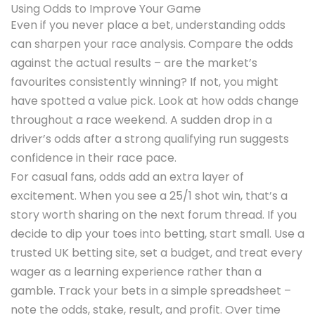
Using Odds to Improve Your Game
Even if you never place a bet, understanding odds
can sharpen your race analysis. Compare the odds
against the actual results – are the market’s
favourites consistently winning? If not, you might
have spotted a value pick. Look at how odds change
throughout a race weekend. A sudden drop in a
driver’s odds after a strong qualifying run suggests
confidence in their race pace.
For casual fans, odds add an extra layer of
excitement. When you see a 25/1 shot win, that’s a
story worth sharing on the next forum thread. If you
decide to dip your toes into betting, start small. Use a
trusted UK betting site, set a budget, and treat every
wager as a learning experience rather than a
gamble. Track your bets in a simple spreadsheet –
note the odds, stake, result, and profit. Over time