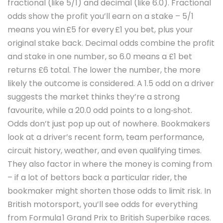
fractional (like 5/1) and decimal (like 6.0). Fractional
odds show the profit you’ll earn on a stake – 5/1
means you win £5 for every £1 you bet, plus your
original stake back. Decimal odds combine the profit
and stake in one number, so 6.0 means a £1 bet
returns £6 total. The lower the number, the more
likely the outcome is considered. A 1.5 odd on a driver
suggests the market thinks they’re a strong
favourite, while a 20.0 odd points to a long‑shot.
Odds don’t just pop up out of nowhere. Bookmakers
look at a driver’s recent form, team performance,
circuit history, weather, and even qualifying times.
They also factor in where the money is coming from
– if a lot of bettors back a particular rider, the
bookmaker might shorten those odds to limit risk. In
British motorsport, you’ll see odds for everything
from Formula 1 Grand Prix to British Superbike races.