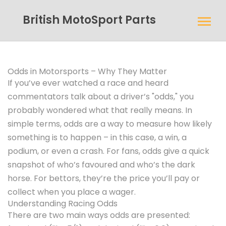
British MotoSport Parts
Odds in Motorsports – Why They Matter
If you’ve ever watched a race and heard
commentators talk about a driver’s "odds," you
probably wondered what that really means. In
simple terms, odds are a way to measure how likely
something is to happen – in this case, a win, a
podium, or even a crash. For fans, odds give a quick
snapshot of who’s favoured and who’s the dark
horse. For bettors, they’re the price you’ll pay or
collect when you place a wager.
Understanding Racing Odds
There are two main ways odds are presented: