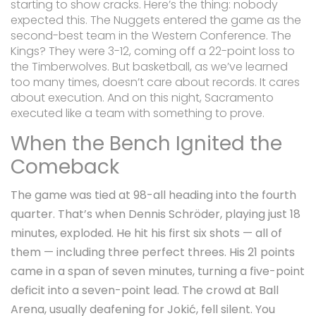
starting to show cracks. Here’s the thing: nobody
expected this. The Nuggets entered the game as the
second-best team in the Western Conference. The
Kings? They were 3-12, coming off a 22-point loss to
the Timberwolves. But basketball, as we’ve learned
too many times, doesn’t care about records. It cares
about execution. And on this night, Sacramento
executed like a team with something to prove.
When the Bench Ignited the
Comeback
The game was tied at 98-all heading into the fourth
quarter. That’s when
Dennis Schröder
, playing just 18
minutes, exploded. He hit his first six shots — all of
them — including three perfect threes. His 21 points
came in a span of seven minutes, turning a five-point
deficit into a seven-point lead. The crowd at Ball
Arena, usually deafening for Jokić, fell silent. You