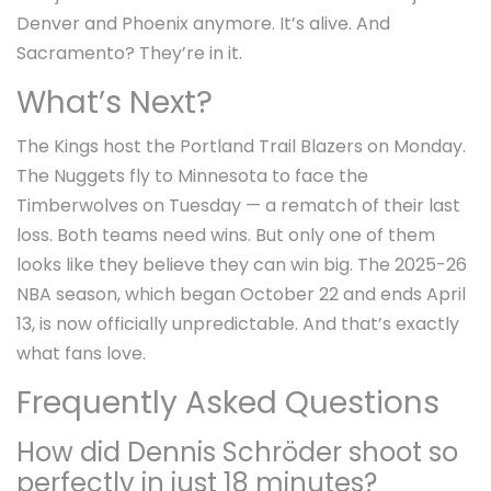
Denver and Phoenix anymore. It’s alive. And
Sacramento? They’re in it.
What’s Next?
The Kings host the
Portland Trail Blazers
on Monday.
The Nuggets fly to Minnesota to face the
Timberwolves
on Tuesday — a rematch of their last
loss. Both teams need wins. But only one of them
looks like they believe they can win big. The 2025-26
NBA season, which began October 22 and ends April
13, is now officially unpredictable. And that’s exactly
what fans love.
Frequently Asked Questions
How did Dennis Schröder shoot so
perfectly in just 18 minutes?