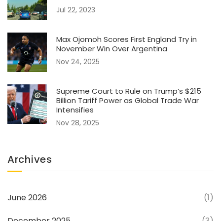
Jul 22, 2023
Max Ojomoh Scores First England Try in
November Win Over Argentina
Nov 24, 2025
Supreme Court to Rule on Trump’s $215
Billion Tariff Power as Global Trade War
Intensifies
Nov 28, 2025
Archives
June 2026
(1)
December 2025
(3)