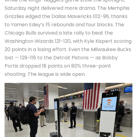
Saturday night delivered more drama. The
Memphis
Grizzlies
edged the
Dallas Mavericks
102-96, thanks
to
Yamen Edey
’s 15 rebounds and four blocks. The
Chicago Bulls
survived a late rally to beat the
Washington Wizards
121-120, with
Kyle Kispert
scoring
20 points in a losing effort. Even the
Milwaukee Bucks
lost — 129-116 to the
Detroit Pistons
— as
Bobby
Portis
dropped 18 points on 80% three-point
shooting. The league is wide open.