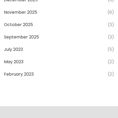
November 2025
(6)
October 2025
(3)
September 2025
(3)
July 2023
(5)
May 2023
(2)
February 2023
(2)