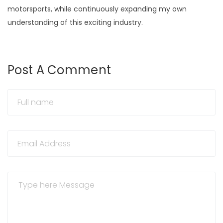
motorsports, while continuously expanding my own
understanding of this exciting industry.
Post A Comment