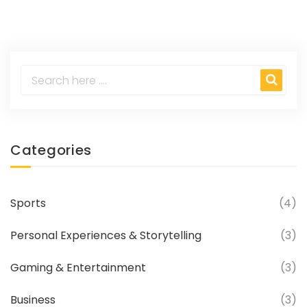
Categories
Sports
(4)
Personal Experiences & Storytelling
(3)
Gaming & Entertainment
(3)
Business
(3)