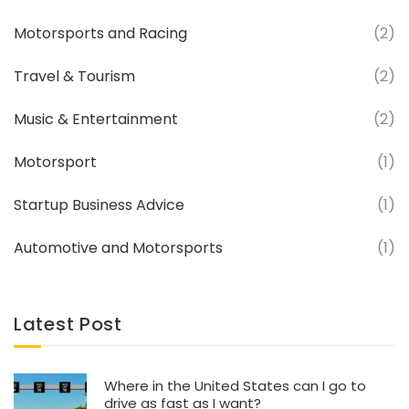
Motorsports and Racing
(2)
Travel & Tourism
(2)
Music & Entertainment
(2)
Motorsport
(1)
Startup Business Advice
(1)
Automotive and Motorsports
(1)
Latest Post
Where in the United States can I go to
drive as fast as I want?