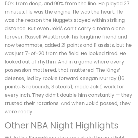
50% from deep, and 90% from the line. He played 37
minutes. He was the engine. He was the heart. He
was the reason the Nuggets stayed within striking
distance. But even Jokić can’t carry a team alone
forever.
Russell Westbrook
, his longtime friend and
now teammate, added 21 points and 11 assists, but he
was just 7-of-20 from the field. He looked tired. He
looked out of rhythm. And in a game where every
possession mattered, that mattered. The Kings’
defense, led by rookie forward
Keegan Murray
(16
points, 8 rebounds, 3 steals), made Jokić work for
every inch. They didn’t double him constantly — they
trusted their rotations. And when Jokić passed, they
were ready.
Other NBA Night Highlights
While the Kings-Nuggets game stole the spotlight,