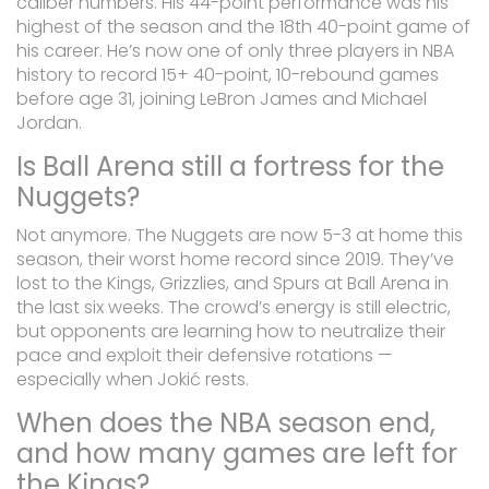
caliber numbers. His 44-point performance was his
highest of the season and the 18th 40-point game of
his career. He’s now one of only three players in NBA
history to record 15+ 40-point, 10-rebound games
before age 31, joining LeBron James and Michael
Jordan.
Is Ball Arena still a fortress for the
Nuggets?
Not anymore. The Nuggets are now 5-3 at home this
season, their worst home record since 2019. They’ve
lost to the Kings, Grizzlies, and Spurs at Ball Arena in
the last six weeks. The crowd’s energy is still electric,
but opponents are learning how to neutralize their
pace and exploit their defensive rotations —
especially when Jokić rests.
When does the NBA season end,
and how many games are left for
the Kings?