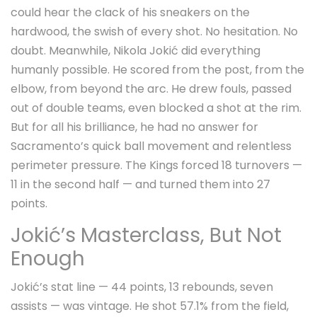
could hear the clack of his sneakers on the
hardwood, the swish of every shot. No hesitation. No
doubt. Meanwhile,
Nikola Jokić
did everything
humanly possible. He scored from the post, from the
elbow, from beyond the arc. He drew fouls, passed
out of double teams, even blocked a shot at the rim.
But for all his brilliance, he had no answer for
Sacramento’s quick ball movement and relentless
perimeter pressure. The Kings forced 18 turnovers —
11 in the second half — and turned them into 27
points.
Jokić’s Masterclass, But Not
Enough
Jokić’s stat line — 44 points, 13 rebounds, seven
assists — was vintage. He shot 57.1% from the field,