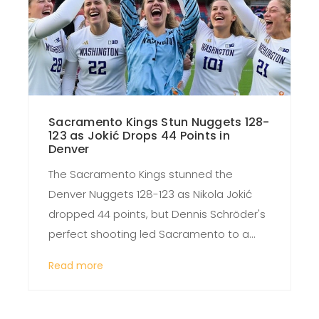
Sacramento Kings Stun Nuggets 128-
123 as Jokić Drops 44 Points in
Denver
The Sacramento Kings stunned the
Denver Nuggets 128-123 as Nikola Jokić
dropped 44 points, but Dennis Schröder's
perfect shooting led Sacramento to a
rare road win in Denver, shaking up the
Read more
Western Conference standings.