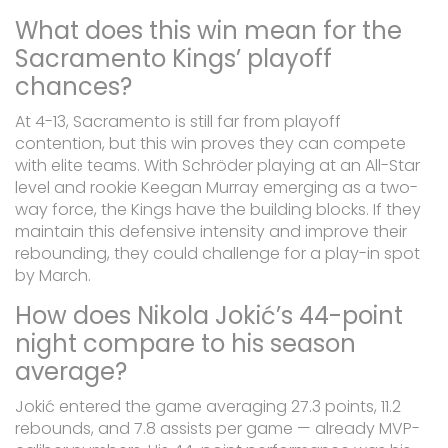
What does this win mean for the
Sacramento Kings’ playoff
chances?
At 4-13, Sacramento is still far from playoff
contention, but this win proves they can compete
with elite teams. With Schröder playing at an All-Star
level and rookie Keegan Murray emerging as a two-
way force, the Kings have the building blocks. If they
maintain this defensive intensity and improve their
rebounding, they could challenge for a play-in spot
by March.
How does Nikola Jokić’s 44-point
night compare to his season
average?
Jokić entered the game averaging 27.3 points, 11.2
rebounds, and 7.8 assists per game — already MVP-