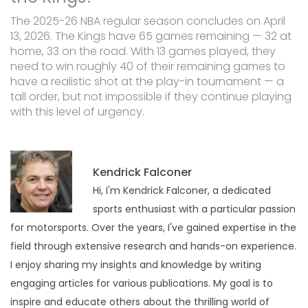
The 2025-26 NBA regular season concludes on April
13, 2026. The Kings have 65 games remaining — 32 at
home, 33 on the road. With 13 games played, they
need to win roughly 40 of their remaining games to
have a realistic shot at the play-in tournament — a
tall order, but not impossible if they continue playing
with this level of urgency.
Kendrick Falconer
Hi, I'm Kendrick Falconer, a dedicated
sports enthusiast with a particular passion
for motorsports. Over the years, I've gained expertise in the
field through extensive research and hands-on experience.
I enjoy sharing my insights and knowledge by writing
engaging articles for various publications. My goal is to
inspire and educate others about the thrilling world of