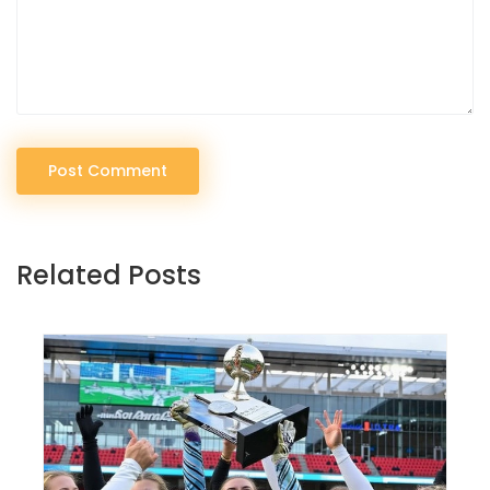
Post Comment
Related Posts