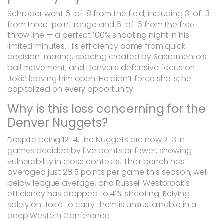
Schröder went 6-of-8 from the field, including 3-of-3
from three-point range and 6-of-6 from the free-
throw line — a perfect 100% shooting night in his
limited minutes. His efficiency came from quick
decision-making, spacing created by Sacramento’s
ball movement, and Denver’s defensive focus on
Jokić leaving him open. He didn’t force shots; he
capitalized on every opportunity.
Why is this loss concerning for the
Denver Nuggets?
Despite being 12-4, the Nuggets are now 2-3 in
games decided by five points or fewer, showing
vulnerability in close contests. Their bench has
averaged just 28.5 points per game this season, well
below league average, and Russell Westbrook’s
efficiency has dropped to 41% shooting. Relying
solely on Jokić to carry them is unsustainable in a
deep Western Conference.