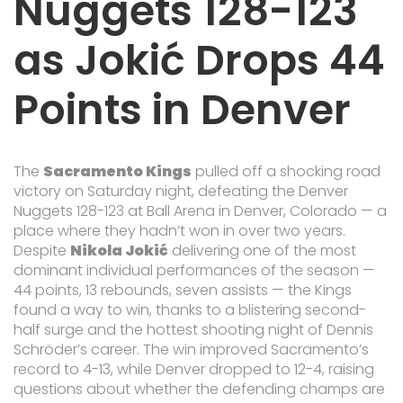
Nuggets 128-123
as Jokić Drops 44
Points in Denver
The
Sacramento Kings
pulled off a shocking road
victory on Saturday night, defeating the
Denver
Nuggets
128-123 at
Ball Arena
in Denver, Colorado — a
place where they hadn’t won in over two years.
Despite
Nikola Jokić
delivering one of the most
dominant individual performances of the season —
44 points, 13 rebounds, seven assists — the Kings
found a way to win, thanks to a blistering second-
half surge and the hottest shooting night of
Dennis
Schröder
’s career. The win improved Sacramento’s
record to 4-13, while Denver dropped to 12-4, raising
questions about whether the defending champs are