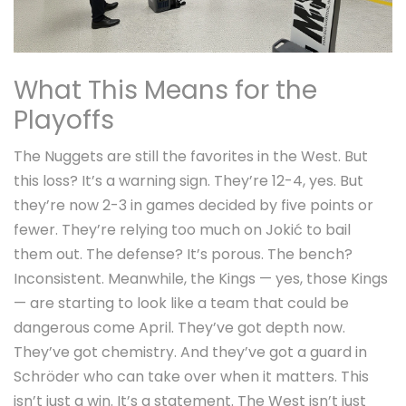
What This Means for the
Playoffs
The Nuggets are still the favorites in the West. But
this loss? It’s a warning sign. They’re 12-4, yes. But
they’re now 2-3 in games decided by five points or
fewer. They’re relying too much on Jokić to bail
them out. The defense? It’s porous. The bench?
Inconsistent. Meanwhile, the Kings — yes,
those
Kings
— are starting to look like a team that could be
dangerous come April. They’ve got depth now.
They’ve got chemistry. And they’ve got a guard in
Schröder who can take over when it matters. This
isn’t just a win. It’s a statement. The West isn’t just