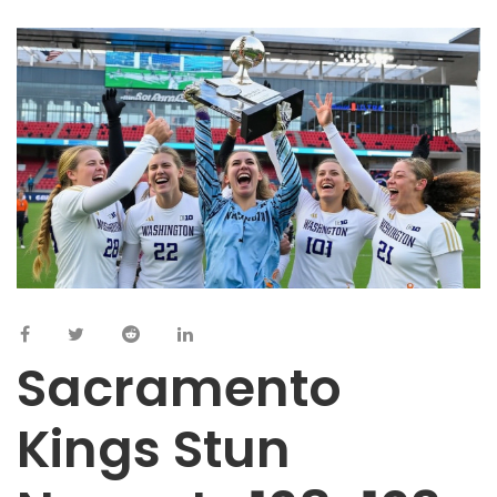
Sacramento
Kings Stun