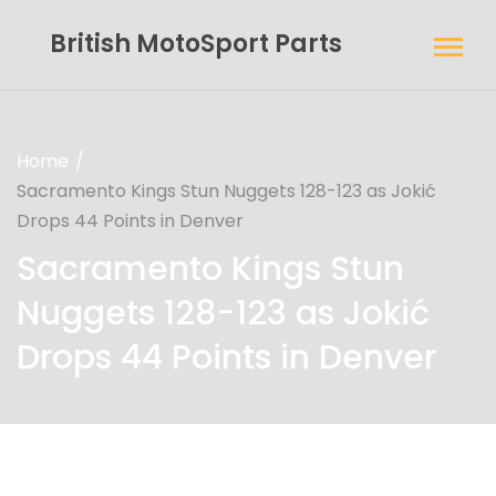
British MotoSport Parts
Home
Sacramento Kings Stun Nuggets 128-123 as Jokić
Drops 44 Points in Denver
Sacramento Kings Stun
Nuggets 128-123 as Jokić
Drops 44 Points in Denver