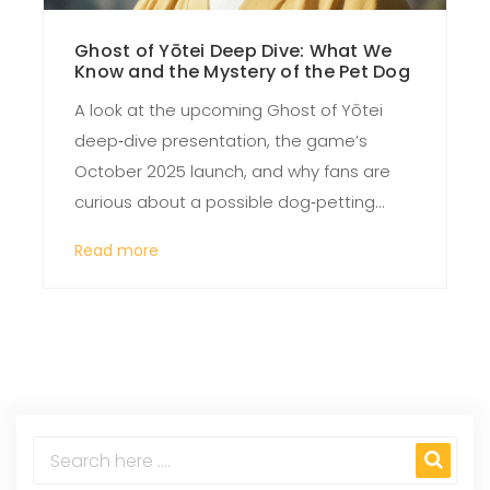
Ghost of Yōtei Deep Dive: What We
Know and the Mystery of the Pet Dog
A look at the upcoming Ghost of Yōtei
deep‑dive presentation, the game’s
October 2025 launch, and why fans are
curious about a possible dog‑petting
mechanic. The article pieces together
Read more
confirmed details, past controversies,
and the speculation surrounding the
missing information.