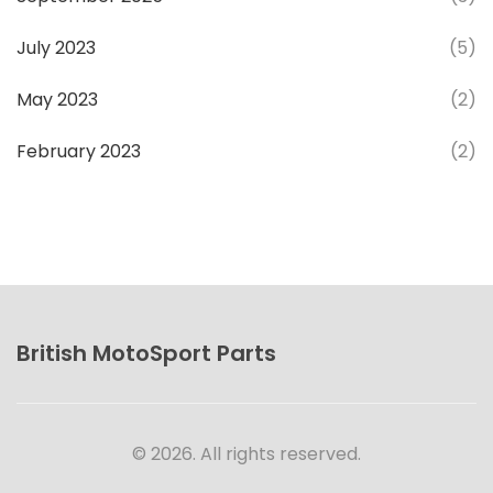
July 2023
(5)
May 2023
(2)
February 2023
(2)
British MotoSport Parts
© 2026. All rights reserved.