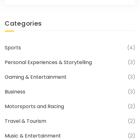
Categories
Sports
(4)
Personal Experiences & Storytelling
(3)
Gaming & Entertainment
(3)
Business
(3)
Motorsports and Racing
(2)
Travel & Tourism
(2)
Music & Entertainment
(2)