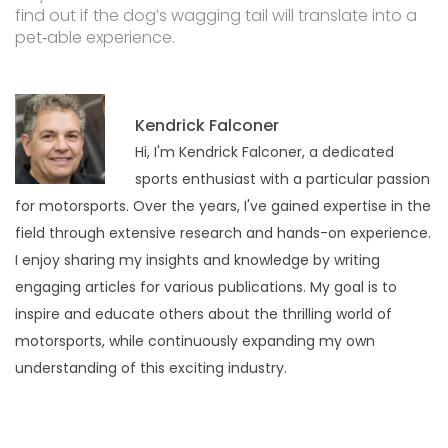
find out if the dog’s wagging tail will translate into a
pet‑able experience.
Kendrick Falconer
Hi, I'm Kendrick Falconer, a dedicated
sports enthusiast with a particular passion
for motorsports. Over the years, I've gained expertise in the
field through extensive research and hands-on experience.
I enjoy sharing my insights and knowledge by writing
engaging articles for various publications. My goal is to
inspire and educate others about the thrilling world of
motorsports, while continuously expanding my own
understanding of this exciting industry.