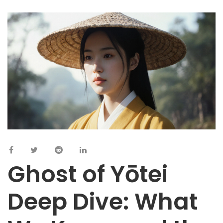
Ghost of Yōtei
Deep Dive: What