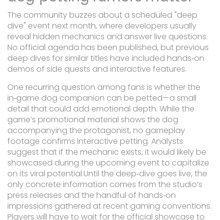
The community buzzes about a scheduled "deep
dive" event next month, where developers usually
reveal hidden mechanics and answer live questions.
No official agenda has been published, but previous
deep dives for similar titles have included hands‑on
demos of side quests and interactive features.
One recurring question among fans is whether the
in‑game dog companion can be petted—a small
detail that could add emotional depth. While the
game’s promotional material shows the dog
accompanying the protagonist, no gameplay
footage confirms interactive petting. Analysts
suggest that if the mechanic exists, it would likely be
showcased during the upcoming event to capitalize
on its viral potential.Until the deep‑dive goes live, the
only concrete information comes from the studio’s
press releases and the handful of hands‑on
impressions gathered at recent gaming conventions.
Players will have to wait for the official showcase to