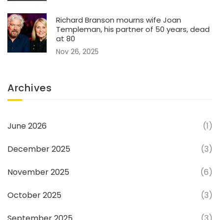
Richard Branson mourns wife Joan
Templeman, his partner of 50 years, dead
at 80
Nov 26, 2025
Archives
June 2026
(1)
December 2025
(3)
November 2025
(6)
October 2025
(3)
September 2025
(3)