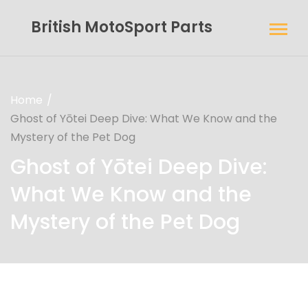
British MotoSport Parts
Home
Ghost of Yōtei Deep Dive: What We Know and the
Mystery of the Pet Dog
Ghost of Yōtei Deep Dive:
What We Know and the
Mystery of the Pet Dog