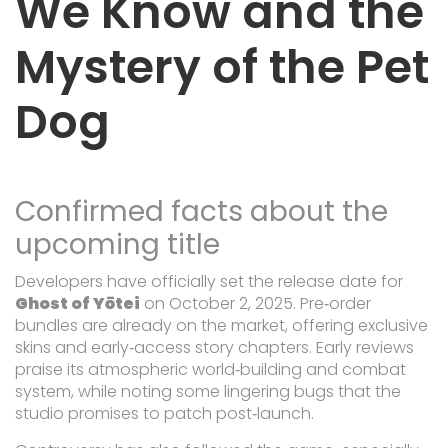
We Know and the
Mystery of the Pet
Dog
Confirmed facts about the
upcoming title
Developers have officially set the release date for
Ghost of Yōtei
on October 2, 2025. Pre‑order
bundles are already on the market, offering exclusive
skins and early‑access story chapters. Early reviews
praise its atmospheric world‑building and combat
system, while noting some lingering bugs that the
studio promises to patch post‑launch.