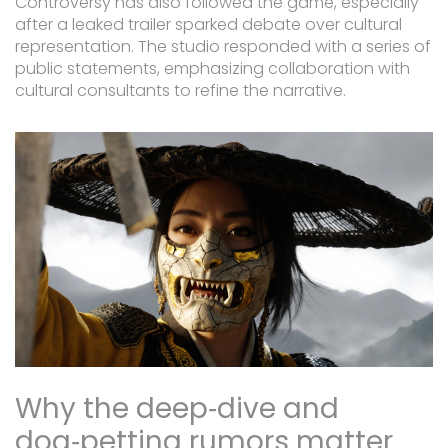
Controversy has also followed the game, especially
after a leaked trailer sparked debate over cultural
representation. The studio responded with a series of
public statements, emphasizing collaboration with
cultural consultants to refine the narrative.
Why the deep‑dive and
dog‑petting rumors matter