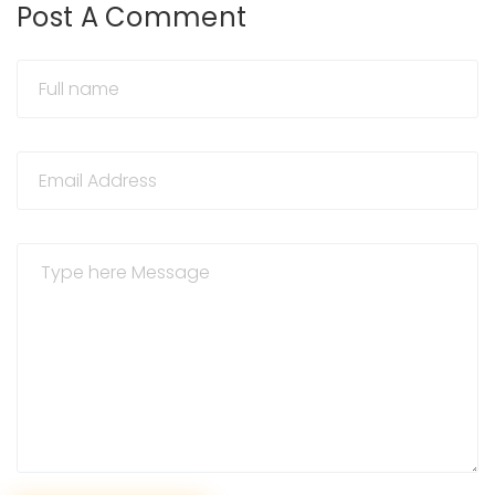
Post A Comment