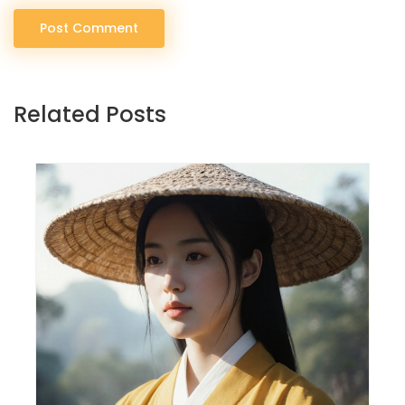
Post Comment
Related Posts