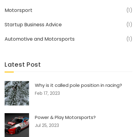
Motorsport
(1)
Startup Business Advice
(1)
Automotive and Motorsports
(1)
Latest Post
Why is it called pole position in racing?
Feb 17, 2023
Power & Play Motorsports?
Jul 25, 2023