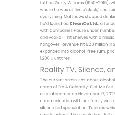
father, Gerry Williams (1950–2016), w
where he was at five o’clock," she sai
everything. Matthews stopped drinking
he’d launched
CleanCo Ltd.
, a Lon
with Companies House under number 1
and vodka — hit shelves with a missio
hangover. Revenue hit £2.3 million 
expanded into alcohol-free rum, pric
1,200 UK stores.
Reality TV, Silence, 
The current strain isn’t about alcohol
camp of
I'm A Celebrity...Get Me Out
as a latecomer on November 17, 2025, 
communication with her family was res
silence fed speculation. Tabloids whi
quietly asked if the couple had drifte