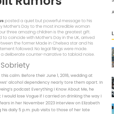
lit Rumors
S
A
ws
posted a quiet but powerful message to his
py Mother’s Day to the most incredible woman
r three amazing children is the greatest gift.
ed to coincide with
Mother’s Day
in the UK, arrived
between the former
Made in Chelsea
star and his
tatement followed. No legal filings were made.
 a deliberate counter-narrative to tabloid noise.
 Sobriety
this calm. Before their June 1, 2018, wedding at
ws’ alcohol dependency nearly tore them apart. In
iveing’s podcast
Everything I Know About Me
, he
I would lose Vogue if I carried on drinking the way I
 fears in her November 2023 interview on Elizabeth
is daily 5 p.m. pub visits to those of her late