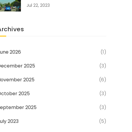
Jul 22, 2023
Archives
une 2026
(1)
December 2025
(3)
November 2025
(6)
October 2025
(3)
September 2025
(3)
uly 2023
(5)