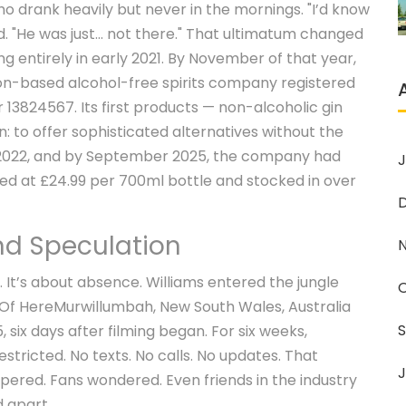
ho drank heavily but never in the mornings. "I’d know
d. "He was just... not there." That ultimatum changed
 entirely in early 2021. By November of that year,
don-based alcohol-free spirits company registered
3824567. Its first products — non-alcoholic gin
n: to offer sophisticated alternatives without the
in 2022, and by September 2025, the company had
J
ed at £24.99 per 700ml bottle and stocked in over
and Speculation
. It’s about absence. Williams entered the jungle
 Of Here
Murwillumbah, New South Wales, Australia
six days after filming began. For six weeks,
tricted. No texts. No calls. No updates. That
J
spered. Fans wondered. Even friends in the industry
d apart.