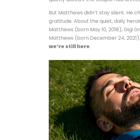
But Matthews didn’t stay silent. He 
gratitude. About the quiet, daily hero
Matthews
(born May 10, 2018),
Gigi 
Matthews
(born December 24, 2021). H
we’re still here
.