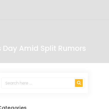
 Day Amid Split Rumors
Categories