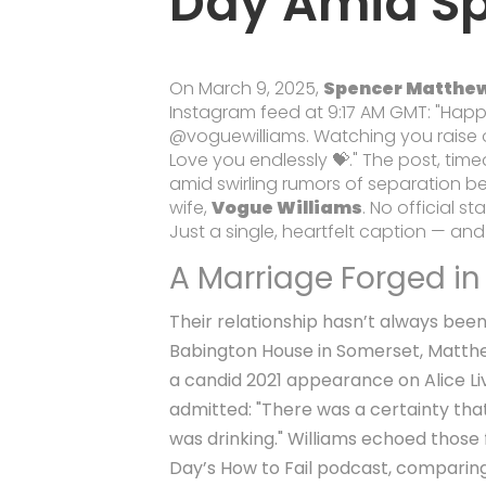
Day Amid Sp
On March 9, 2025,
Spencer Matthe
Instagram feed at 9:17 AM GMT: "Hap
@voguewilliams. Watching you raise ou
Love you endlessly 💝." The post, tim
amid swirling rumors of separation 
wife,
Vogue Williams
. No official s
Just a single, heartfelt caption — and
A Marriage Forged in
Their relationship hasn’t always been 
Babington House in Somerset, Matthe
a candid 2021 appearance on Alice L
admitted: "There was a certainty that 
was drinking." Williams echoed those
Day’s
How to Fail
podcast, comparing h