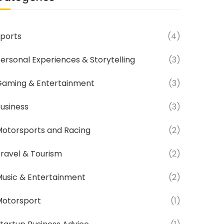
ports
(4)
ersonal Experiences & Storytelling
(3)
aming & Entertainment
(3)
usiness
(3)
otorsports and Racing
(2)
ravel & Tourism
(2)
usic & Entertainment
(2)
Motorsport
(1)