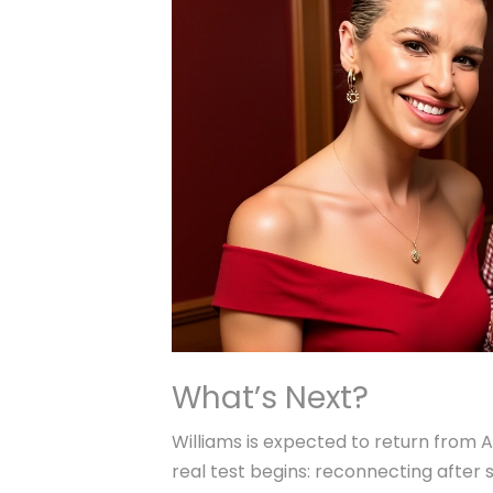
What’s Next?
Williams is expected to return from A
real test begins: reconnecting after s