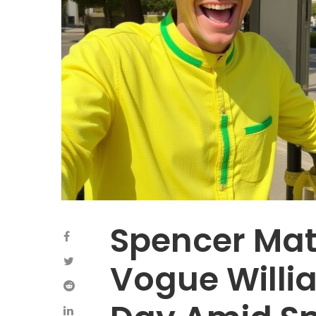
Spencer Ma
Vogue Willi