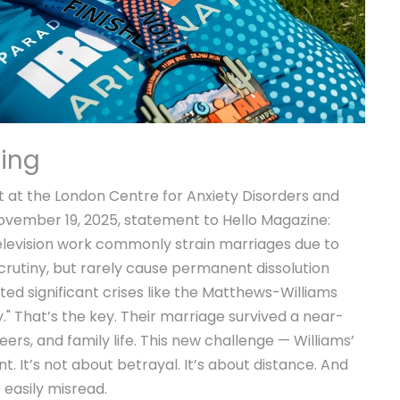
ying
t at the
London Centre for Anxiety Disorders and
 November 19, 2025, statement to
Hello Magazine
:
elevision work commonly strain marriages due to
rutiny, but rarely cause permanent dissolution
ed significant crises like the Matthews-Williams
." That’s the key. Their marriage survived a near-
reers, and family life. This new challenge — Williams’
ent. It’s not about betrayal. It’s about distance. And
s easily misread.