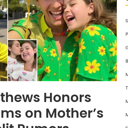
S
P
G
B
M
T
tthews Honors
M
ams on Mother’s