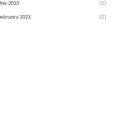
May 2023
(2)
ebruary 2023
(2)