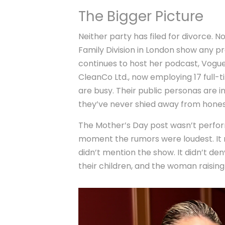
The Bigger Picture
Neither party has filed for divorce. 
Family Division in London
show any pro
continues to host her podcast,
Vogue
CleanCo Ltd., now employing 17 full-ti
are busy. Their public personas are i
they’ve never shied away from hones
The Mother’s Day post wasn’t perform
moment the rumors were loudest. It n
didn’t mention the show. It didn’t de
their children, and the woman raisin