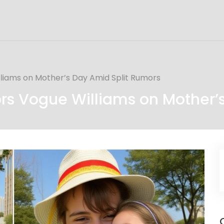
iams on Mother’s Day Amid Split Rumors
s Vogue Williams on Mother’s