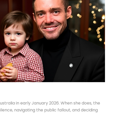
ustralia in early January 2026. When she does, the
ilence, navigating the public fallout, and deciding