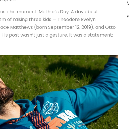
chose his moment. Mother’s Day. A day about
F
ism of raising three kids —
Theodore Evelyn
Grace Matthews
(born September 12, 2019), and
Otto
is post wasn’t just a gesture. It was a statement: