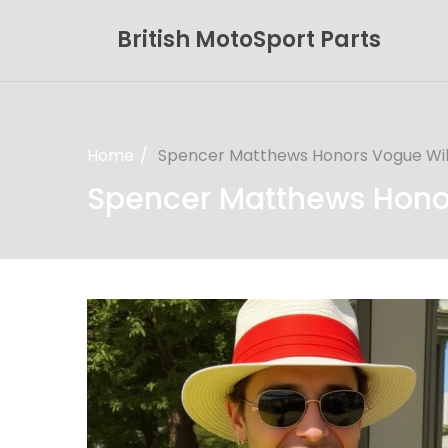
British MotoSport Parts
Home
Spencer Matthews Honors Vogue Will
Spencer Matthews Honor