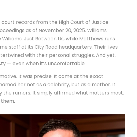
No court records from the
High Court of Justice
ceedings as of November 20, 2025. Williams
 Williams: Just Between Us
, while Matthews runs
me staff at its City Road headquarters. Their lives
ntertwined with their personal struggles. And yet,
ty — even when it’s uncomfortable.
ative. It was precise. It came at the exact
amed her not as a celebrity, but as a mother. It
ny the rumors. It simply affirmed what matters most:
g them.