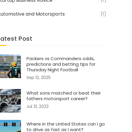
tartup Business Advice
(1)
utomotive and Motorsports
(1)
Latest Post
Packers vs Commanders odds,
predictions and betting tips for
Thursday Night Football
Sep 12, 2025
What sons matched or beat their
fathers motorsport career?
Jul 31, 2023
Where in the United States can I go
to drive as fast as I want?