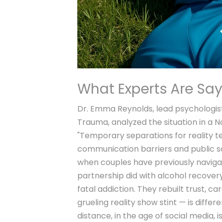
What Experts Are Sa
Dr. Emma Reynolds, lead psychologis
Trauma
, analyzed the situation in a
"Temporary separations for reality t
communication barriers and public sc
when couples have previously navigat
partnership did with alcohol recovery
fatal addiction. They rebuilt trust, ca
grueling reality show stint — is differ
distance, in the age of social media, i