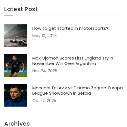
Latest Post
How to get started in motorsports?
May 10, 2023
Max Ojomoh Scores First England Try in
November Win Over Argentina
Nov 24, 2025
Maccabi Tel Aviv vs Dinamo Zagreb: Europa
League Showdown in Serbia
Oct 17, 2025
Archives