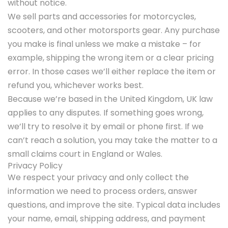
without notice.
We sell parts and accessories for motorcycles,
scooters, and other motorsports gear. Any purchase
you make is final unless we make a mistake – for
example, shipping the wrong item or a clear pricing
error. In those cases we’ll either replace the item or
refund you, whichever works best.
Because we’re based in the United Kingdom, UK law
applies to any disputes. If something goes wrong,
we’ll try to resolve it by email or phone first. If we
can’t reach a solution, you may take the matter to a
small claims court in England or Wales.
Privacy Policy
We respect your privacy and only collect the
information we need to process orders, answer
questions, and improve the site. Typical data includes
your name, email, shipping address, and payment