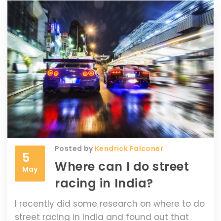
Posted by
Kendrick Falconer
5
Where can I do street
May
racing in India?
I recently did some research on where to do
street racing in India and found out that