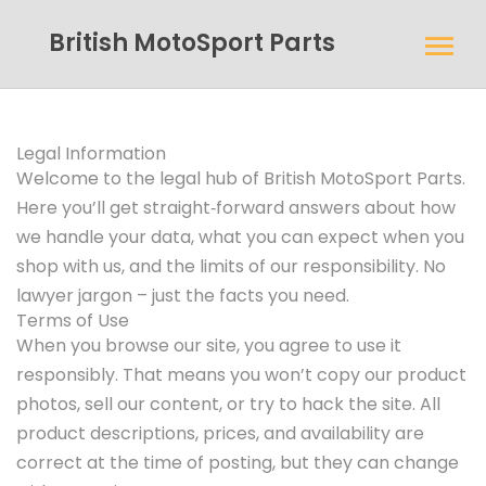
British MotoSport Parts
Legal Information
Welcome to the legal hub of British MotoSport Parts.
Here you’ll get straight‑forward answers about how
we handle your data, what you can expect when you
shop with us, and the limits of our responsibility. No
lawyer jargon – just the facts you need.
Terms of Use
When you browse our site, you agree to use it
responsibly. That means you won’t copy our product
photos, sell our content, or try to hack the site. All
product descriptions, prices, and availability are
correct at the time of posting, but they can change