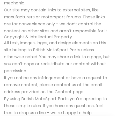
mechanic.
Our site may contain links to external sites, like
manufacturers or motorsport forums. Those links
are for convenience only – we don’t control the
content on other sites and aren’t responsible for it.
Copyright & Intellectual Property
All text, images, logos, and design elements on this
site belong to British MotoSport Parts unless
otherwise noted. You may share a link to a page, but
you can’t copy or redistribute our content without
permission.
If you notice any infringement or have a request to
remove content, please contact us at the email
address provided on the Contact page.
By using British MotoSport Parts you’re agreeing to
these simple rules. If you have any questions, feel
free to drop us a line – we’re happy to help.