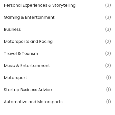
Personal Experiences & Storytelling
(3)
Gaming & Entertainment
(3)
Business
(3)
Motorsports and Racing
(2)
Travel & Tourism
(2)
Music & Entertainment
(2)
Motorsport
(1)
Startup Business Advice
(1)
Automotive and Motorsports
(1)