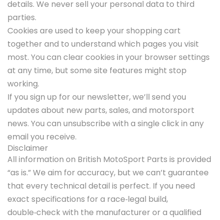
details. We never sell your personal data to third
parties.
Cookies are used to keep your shopping cart
together and to understand which pages you visit
most. You can clear cookies in your browser settings
at any time, but some site features might stop
working.
If you sign up for our newsletter, we’ll send you
updates about new parts, sales, and motorsport
news. You can unsubscribe with a single click in any
email you receive.
Disclaimer
All information on British MotoSport Parts is provided
“as is.” We aim for accuracy, but we can’t guarantee
that every technical detail is perfect. If you need
exact specifications for a race‑legal build,
double‑check with the manufacturer or a qualified