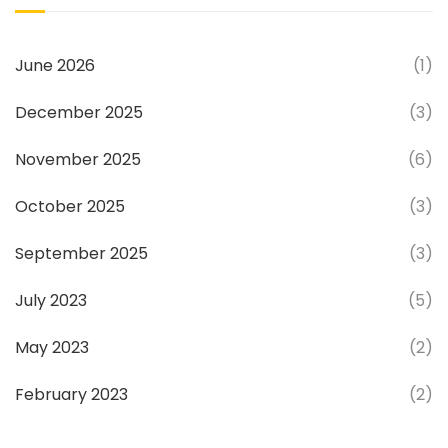
June 2026
(1)
December 2025
(3)
November 2025
(6)
October 2025
(3)
September 2025
(3)
July 2023
(5)
May 2023
(2)
February 2023
(2)