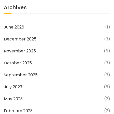
Archives
June 2026
(1)
December 2025
(3)
November 2025
(6)
October 2025
(3)
September 2025
(3)
July 2023
(5)
May 2023
(2)
February 2023
(2)