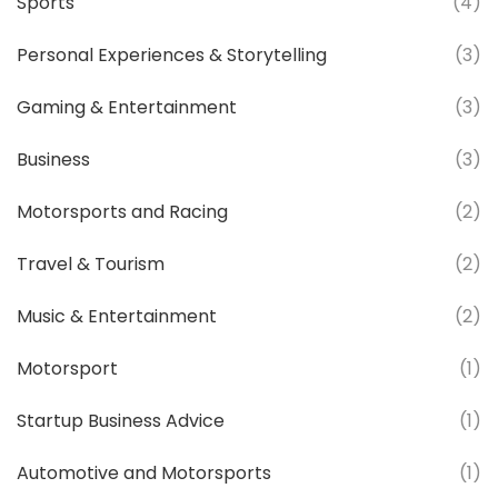
Sports
(4)
Personal Experiences & Storytelling
(3)
Gaming & Entertainment
(3)
Business
(3)
Motorsports and Racing
(2)
Travel & Tourism
(2)
Music & Entertainment
(2)
Motorsport
(1)
Startup Business Advice
(1)
Automotive and Motorsports
(1)