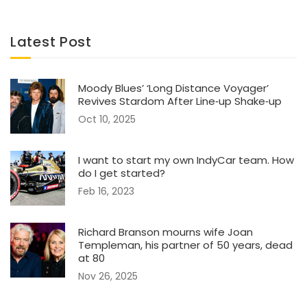
Latest Post
Moody Blues’ ‘Long Distance Voyager’
Revives Stardom After Line‑up Shake‑up
Oct 10, 2025
I want to start my own IndyCar team. How
do I get started?
Feb 16, 2023
Richard Branson mourns wife Joan
Templeman, his partner of 50 years, dead
at 80
Nov 26, 2025