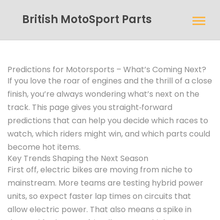
British MotoSport Parts
Predictions for Motorsports – What’s Coming Next?
If you love the roar of engines and the thrill of a close
finish, you’re always wondering what’s next on the
track. This page gives you straight‑forward
predictions that can help you decide which races to
watch, which riders might win, and which parts could
become hot items.
Key Trends Shaping the Next Season
First off, electric bikes are moving from niche to
mainstream. More teams are testing hybrid power
units, so expect faster lap times on circuits that
allow electric power. That also means a spike in