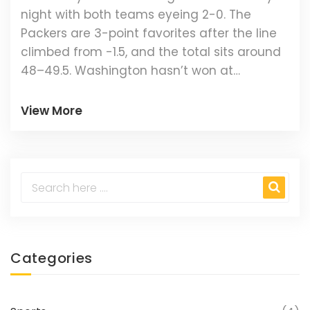
night with both teams eyeing 2-0. The
Packers are 3-point favorites after the line
climbed from -1.5, and the total sits around
48–49.5. Washington hasn’t won at
Lambeau since 1986, but both teams looked
sharp in Week 1. Here’s how the odds,
View More
matchup trends, and best betting angles
shape up.
Categories