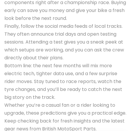
components right after a championship race. Buying
early can save you money and give your bike a fresh
look before the next round.
Finally, follow the social media feeds of local tracks.
They often announce trial days and open testing
sessions. Attending a test gives you a sneak peek at
which setups are working, and you can ask the crew
directly about their plans.
Bottom line: the next few months will mix more
electric tech, tighter data use, and a few surprise
rider moves. Stay tuned to race reports, watch the
tyre changes, and you’ll be ready to catch the next
big story on the track.
Whether you’re a casual fan or a rider looking to
upgrade, these predictions give you a practical edge.
Keep checking back for fresh insights and the latest
gear news from British MotoSport Parts.