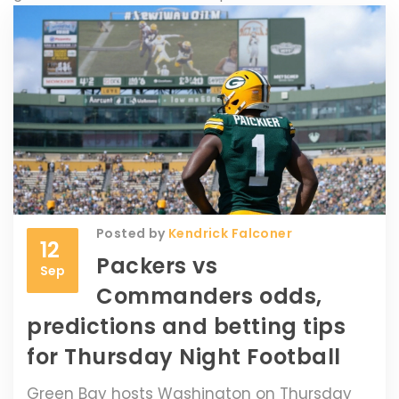
Posted by
Kendrick Falconer
12
Packers vs
Sep
Commanders odds,
predictions and betting tips
for Thursday Night Football
Green Bay hosts Washington on Thursday