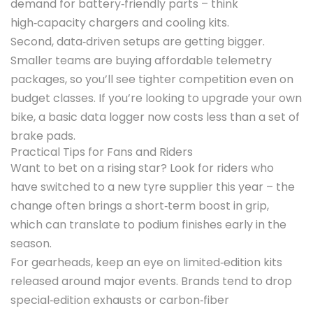
demand for battery‑friendly parts – think
high‑capacity chargers and cooling kits.
Second, data‑driven setups are getting bigger.
Smaller teams are buying affordable telemetry
packages, so you’ll see tighter competition even on
budget classes. If you’re looking to upgrade your own
bike, a basic data logger now costs less than a set of
brake pads.
Practical Tips for Fans and Riders
Want to bet on a rising star? Look for riders who
have switched to a new tyre supplier this year – the
change often brings a short‑term boost in grip,
which can translate to podium finishes early in the
season.
For gearheads, keep an eye on limited‑edition kits
released around major events. Brands tend to drop
special‑edition exhausts or carbon‑fiber